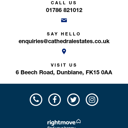
CALL US
01786 821012
SAY HELLO
enquiries@cathedralestates.co.uk
VISIT US
6 Beech Road,
Dunblane,
FK15 0AA