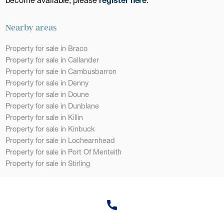
Nearby areas
Property for sale in Braco
Property for sale in Callander
Property for sale in Cambusbarron
Property for sale in Denny
Property for sale in Doune
Property for sale in Dunblane
Property for sale in Killin
Property for sale in Kinbuck
Property for sale in Lochearnhead
Property for sale in Port Of Menteith
Property for sale in Stirling