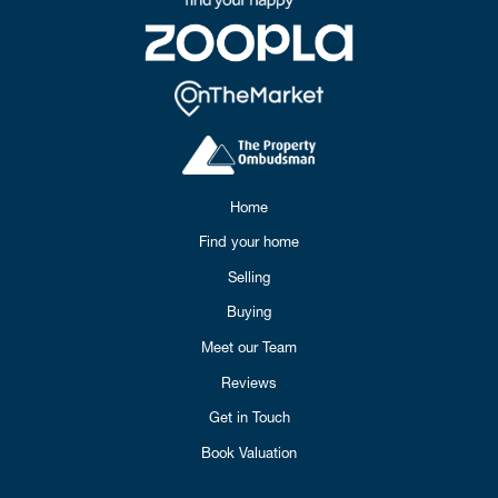
Home
Find your home
Selling
Buying
Meet our Team
Reviews
Get in Touch
Book Valuation