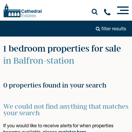
filter results
1 bedroom properties for sale
in Balfron-station
0 properties found in your search
We could not find anything that matches
your search
If you would like to receive alerts for when properties
become available, please
register here
.