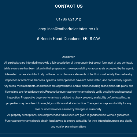
CONTACT US
01786 821012
enquiries@cathedralestates.co.uk
6 Beech Road
Dunblane,
FK15 0AA
Disclaimer:
All particulars are intended to provide a fair description of the property but do not form part of any contract.
While every care has been taken in their preparation, no responsibility for accuracy is accepted by the agent.
Interested parties should not rely on these particulars as statements of fact but must satisfy themselves by
inspection or otherwise. Services, systems, and appliances have not been tested, and no warranty is given.
Any areas, measurements, or distances are approximate, and all plans, including drone plans, site plans, and
floor plans, are for guidance only. Prospective purchasers or tenants should verify details through personal
inspection. Prospective buyers or tenants are advised to check property availability before travelling, as
properties may be subject to sale, let, or withdrawal at short notice. The agent accepts no liability for any
loss or inconvenience caused by changes in availability.
All property descriptions, including intended future uses, are given in good faith but without guarantee.
Purchasers or tenants should obtain legal advice to ensure suitability for their intended purpose and clarify
any legal or planning matters.
Copyright Cathedral City Estates © 2026 |
Complaints Procedure
|
Privacy Policy
|
Cookie Policy
|
Cookie