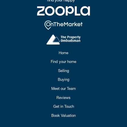
Home
Find your home
Selling
Buying
Meet our Team
Reviews
Get in Touch
Book Valuation