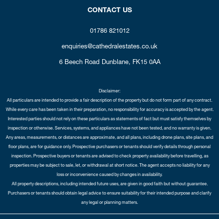
CONTACT US
01786 821012
enquiries@cathedralestates.co.uk
6 Beech Road
Dunblane,
FK15 0AA
Disclaimer:
All particulars are intended to provide a fair description of the property but do not form part of any contract.
While every care has been taken in their preparation, no responsibility for accuracy is accepted by the agent.
Interested parties should not rely on these particulars as statements of fact but must satisfy themselves by
inspection or otherwise. Services, systems, and appliances have not been tested, and no warranty is given.
Any areas, measurements, or distances are approximate, and all plans, including drone plans, site plans, and
floor plans, are for guidance only. Prospective purchasers or tenants should verify details through personal
inspection. Prospective buyers or tenants are advised to check property availability before travelling, as
properties may be subject to sale, let, or withdrawal at short notice. The agent accepts no liability for any
loss or inconvenience caused by changes in availability.
All property descriptions, including intended future uses, are given in good faith but without guarantee.
Purchasers or tenants should obtain legal advice to ensure suitability for their intended purpose and clarify
any legal or planning matters.
Copyright Cathedral City Estates © 2026 |
Complaints Procedure
|
Privacy Policy
|
Cookie Policy
|
Cookie