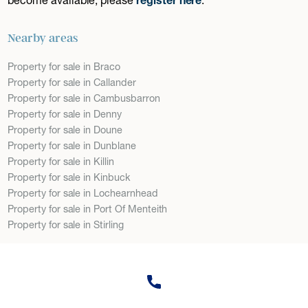
Nearby areas
Property for sale in Braco
Property for sale in Callander
Property for sale in Cambusbarron
Property for sale in Denny
Property for sale in Doune
Property for sale in Dunblane
Property for sale in Killin
Property for sale in Kinbuck
Property for sale in Lochearnhead
Property for sale in Port Of Menteith
Property for sale in Stirling