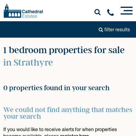
filter results
1 bedroom properties for sale
in Strathyre
0 properties found in your search
We could not find anything that matches
your search
If you would like to receive alerts for when properties
become available, please
register here
.