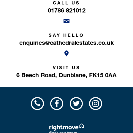
CALL US
01786 821012
SAY HELLO
enquiries@cathedralestates.co.uk
VISIT US
6 Beech Road,
Dunblane,
FK15 0AA