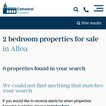
filter results
2 bedroom properties for sale
in Alloa
0 properties found in your search
We could not find anything that matches
your search
If you would like to receive alerts for when properties
become available, please
register here
.