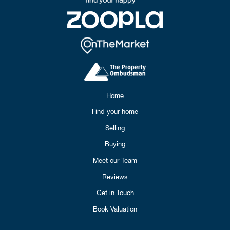
Home
Find your home
Selling
Buying
Meet our Team
Reviews
Get in Touch
Book Valuation