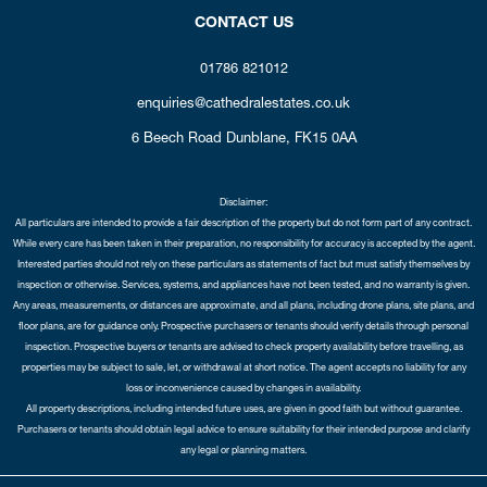
CONTACT US
01786 821012
enquiries@cathedralestates.co.uk
6 Beech Road
Dunblane,
FK15 0AA
Disclaimer:
All particulars are intended to provide a fair description of the property but do not form part of any contract.
While every care has been taken in their preparation, no responsibility for accuracy is accepted by the agent.
Interested parties should not rely on these particulars as statements of fact but must satisfy themselves by
inspection or otherwise. Services, systems, and appliances have not been tested, and no warranty is given.
Any areas, measurements, or distances are approximate, and all plans, including drone plans, site plans, and
floor plans, are for guidance only. Prospective purchasers or tenants should verify details through personal
inspection. Prospective buyers or tenants are advised to check property availability before travelling, as
properties may be subject to sale, let, or withdrawal at short notice. The agent accepts no liability for any
loss or inconvenience caused by changes in availability.
All property descriptions, including intended future uses, are given in good faith but without guarantee.
Purchasers or tenants should obtain legal advice to ensure suitability for their intended purpose and clarify
any legal or planning matters.
Copyright Cathedral City Estates © 2026 |
Complaints Procedure
|
Privacy Policy
|
Cookie Policy
|
Cookie