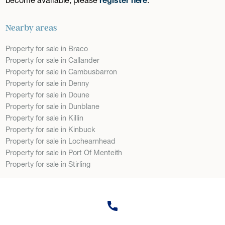
Nearby areas
Property for sale in Braco
Property for sale in Callander
Property for sale in Cambusbarron
Property for sale in Denny
Property for sale in Doune
Property for sale in Dunblane
Property for sale in Killin
Property for sale in Kinbuck
Property for sale in Lochearnhead
Property for sale in Port Of Menteith
Property for sale in Stirling