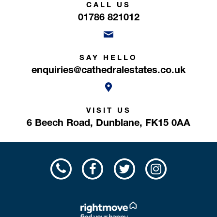
CALL US
01786 821012
SAY HELLO
enquiries@cathedralestates.co.uk
VISIT US
6 Beech Road,
Dunblane,
FK15 0AA