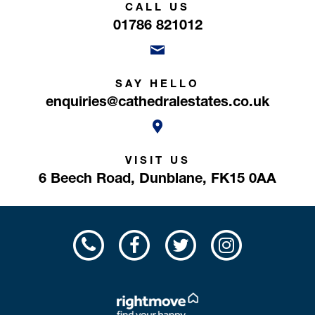
CALL US
01786 821012
SAY HELLO
enquiries@cathedralestates.co.uk
VISIT US
6 Beech Road,
Dunblane,
FK15 0AA