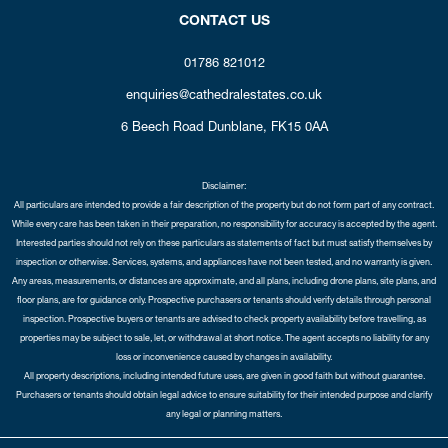
CONTACT US
01786 821012
enquiries@cathedralestates.co.uk
6 Beech Road
Dunblane,
FK15 0AA
Disclaimer:
All particulars are intended to provide a fair description of the property but do not form part of any contract.
While every care has been taken in their preparation, no responsibility for accuracy is accepted by the agent.
Interested parties should not rely on these particulars as statements of fact but must satisfy themselves by
inspection or otherwise. Services, systems, and appliances have not been tested, and no warranty is given.
Any areas, measurements, or distances are approximate, and all plans, including drone plans, site plans, and
floor plans, are for guidance only. Prospective purchasers or tenants should verify details through personal
inspection. Prospective buyers or tenants are advised to check property availability before travelling, as
properties may be subject to sale, let, or withdrawal at short notice. The agent accepts no liability for any
loss or inconvenience caused by changes in availability.
All property descriptions, including intended future uses, are given in good faith but without guarantee.
Purchasers or tenants should obtain legal advice to ensure suitability for their intended purpose and clarify
any legal or planning matters.
Copyright Cathedral City Estates © 2026 |
Complaints Procedure
|
Privacy Policy
|
Cookie Policy
|
Cookie