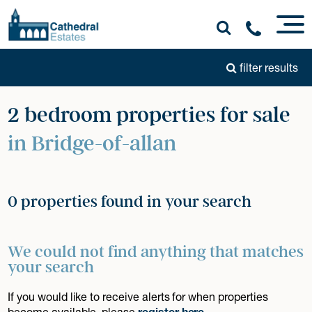
filter results
2 bedroom properties for sale
in Bridge-of-allan
0 properties found in your search
We could not find anything that matches
your search
If you would like to receive alerts for when properties
become available, please
register here
.