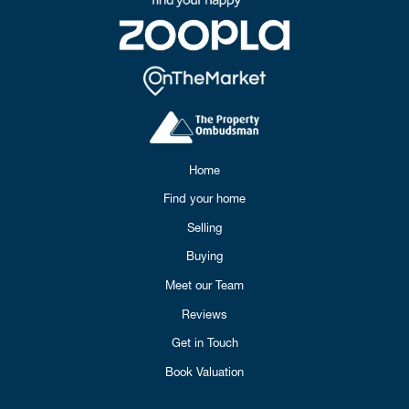
Home
Find your home
Selling
Buying
Meet our Team
Reviews
Get in Touch
Book Valuation