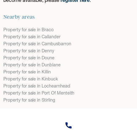
Nearby areas
Property for sale in Braco
Property for sale in Callander
Property for sale in Cambusbarron
Property for sale in Denny
Property for sale in Doune
Property for sale in Dunblane
Property for sale in Killin
Property for sale in Kinbuck
Property for sale in Lochearnhead
Property for sale in Port Of Menteith
Property for sale in Stirling