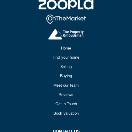
Home
Find your home
Selling
Buying
Meet our Team
Reviews
Get in Touch
Book Valuation
CONTACT US