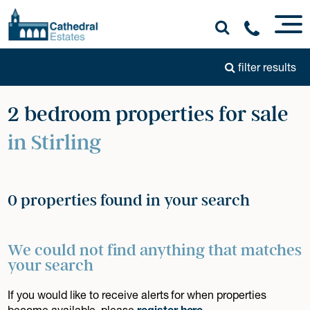
filter results
2 bedroom properties for sale
in Stirling
0 properties found in your search
We could not find anything that matches
your search
If you would like to receive alerts for when properties
become available, please
register here
.