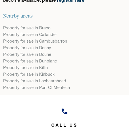
Nearby areas
Property for sale in Braco
Property for sale in Callander
Property for sale in Cambusbarron
Property for sale in Denny
Property for sale in Doune
Property for sale in Dunblane
Property for sale in Killin
Property for sale in Kinbuck
Property for sale in Lochearnhead
Property for sale in Port Of Menteith
CALL US