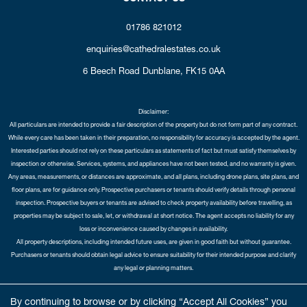
01786 821012
enquiries@cathedralestates.co.uk
6 Beech Road
Dunblane,
FK15 0AA
Disclaimer:
All particulars are intended to provide a fair description of the property but do not form part of any contract.
While every care has been taken in their preparation, no responsibility for accuracy is accepted by the agent.
Interested parties should not rely on these particulars as statements of fact but must satisfy themselves by
inspection or otherwise. Services, systems, and appliances have not been tested, and no warranty is given.
Any areas, measurements, or distances are approximate, and all plans, including drone plans, site plans, and
floor plans, are for guidance only. Prospective purchasers or tenants should verify details through personal
inspection. Prospective buyers or tenants are advised to check property availability before travelling, as
properties may be subject to sale, let, or withdrawal at short notice. The agent accepts no liability for any
loss or inconvenience caused by changes in availability.
All property descriptions, including intended future uses, are given in good faith but without guarantee.
Purchasers or tenants should obtain legal advice to ensure suitability for their intended purpose and clarify
any legal or planning matters.
Copyright Cathedral City Estates © 2026 |
Complaints Procedure
|
Privacy Policy
|
Cookie Policy
|
Cookie
By continuing to browse or by clicking “Accept All Cookies” you
Opt-in
|
Sitemap