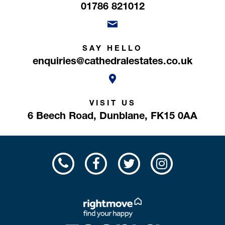
01786 821012
SAY HELLO
enquiries@cathedralestates.co.uk
VISIT US
6 Beech Road,
Dunblane,
FK15 0AA