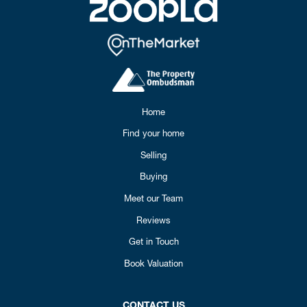
Home
Find your home
Selling
Buying
Meet our Team
Reviews
Get in Touch
Book Valuation
CONTACT US