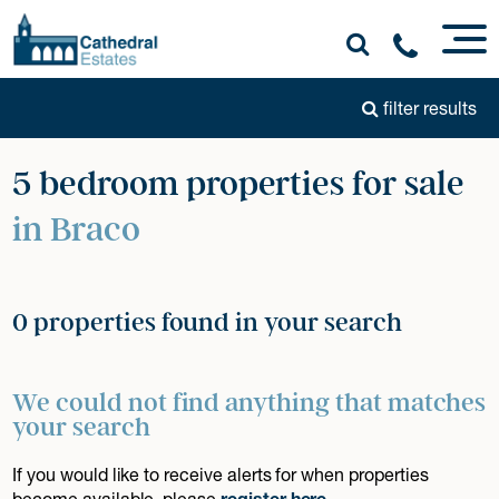
filter results
5 bedroom properties for sale
in Braco
0 properties found in your search
We could not find anything that matches
your search
If you would like to receive alerts for when properties
become available, please
register here
.