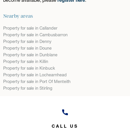
Nearby areas
Property for sale in Callander
Property for sale in Cambusbarron
Property for sale in Denny
Property for sale in Doune
Property for sale in Dunblane
Property for sale in Killin
Property for sale in Kinbuck
Property for sale in Lochearnhead
Property for sale in Port Of Menteith
Property for sale in Stirling
CALL US