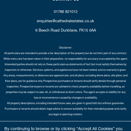
01786 821012
enquiries@cathedralestates.co.uk
6 Beech Road
Dunblane,
FK15 0AA
Disclaimer:
All particulars are intended to provide a fair description of the property but do not form part of any contract.
While every care has been taken in their preparation, no responsibility for accuracy is accepted by the agent.
Interested parties should not rely on these particulars as statements of fact but must satisfy themselves by
inspection or otherwise. Services, systems, and appliances have not been tested, and no warranty is given.
Any areas, measurements, or distances are approximate, and all plans, including drone plans, site plans, and
floor plans, are for guidance only. Prospective purchasers or tenants should verify details through personal
inspection. Prospective buyers or tenants are advised to check property availability before travelling, as
properties may be subject to sale, let, or withdrawal at short notice. The agent accepts no liability for any
loss or inconvenience caused by changes in availability.
All property descriptions, including intended future uses, are given in good faith but without guarantee.
Purchasers or tenants should obtain legal advice to ensure suitability for their intended purpose and clarify
any legal or planning matters.
Copyright Cathedral City Estates © 2026 |
Complaints Procedure
|
Privacy Policy
|
Cookie Policy
|
Cookie
By continuing to browse or by clicking “Accept All Cookies” you
Opt-in
|
Sitemap