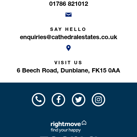
01786 821012
SAY HELLO
enquiries@cathedralestates.co.uk
VISIT US
6 Beech Road,
Dunblane,
FK15 0AA