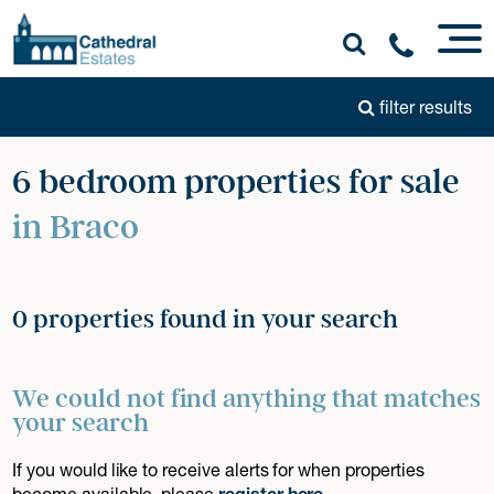
filter results
6 bedroom properties for sale
in Braco
0 properties found in your search
We could not find anything that matches
your search
If you would like to receive alerts for when properties
become available, please
register here
.