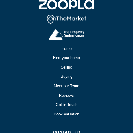
Home
Find your home
Selling
Buying
Meet our Team
Reviews
Get in Touch
Book Valuation
CONTACT US