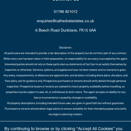
01786 821012
enquiries@cathedralestates.co.uk
6 Beech Road
Dunblane,
FK15 0AA
Disclaimer:
All particulars are intended to provide a fair description of the property but do not form part of any contract.
While every care has been taken in their preparation, no responsibility for accuracy is accepted by the agent.
Interested parties should not rely on these particulars as statements of fact but must satisfy themselves by
inspection or otherwise. Services, systems, and appliances have not been tested, and no warranty is given.
Any areas, measurements, or distances are approximate, and all plans, including drone plans, site plans, and
floor plans, are for guidance only. Prospective purchasers or tenants should verify details through personal
inspection. Prospective buyers or tenants are advised to check property availability before travelling, as
properties may be subject to sale, let, or withdrawal at short notice. The agent accepts no liability for any
loss or inconvenience caused by changes in availability.
All property descriptions, including intended future uses, are given in good faith but without guarantee.
Purchasers or tenants should obtain legal advice to ensure suitability for their intended purpose and clarify
any legal or planning matters.
Copyright Cathedral City Estates © 2026 |
Complaints Procedure
|
Privacy Policy
|
Cookie Policy
|
Cookie
By continuing to browse or by clicking “Accept All Cookies” you
Opt-in
|
Sitemap