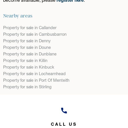
Nearby areas
Property for sale in Callander
Property for sale in Cambusbarron
Property for sale in Denny
Property for sale in Doune
Property for sale in Dunblane
Property for sale in Killin
Property for sale in Kinbuck
Property for sale in Lochearnhead
Property for sale in Port Of Menteith
Property for sale in Stirling
CALL US