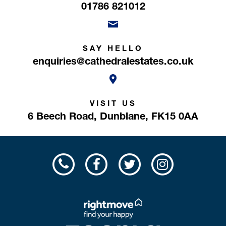
01786 821012
SAY HELLO
enquiries@cathedralestates.co.uk
VISIT US
6 Beech Road,
Dunblane,
FK15 0AA