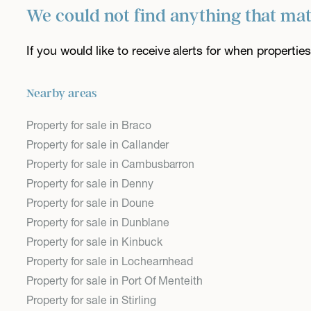
We could not find anything that ma
If you would like to receive alerts for when properti
Nearby areas
Property for sale in Braco
Property for sale in Callander
Property for sale in Cambusbarron
Property for sale in Denny
Property for sale in Doune
Property for sale in Dunblane
Property for sale in Kinbuck
Property for sale in Lochearnhead
Property for sale in Port Of Menteith
Property for sale in Stirling