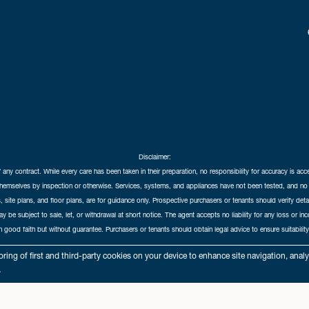
Disclaimer:
f any contract. While every care has been taken in their preparation, no responsibility for accuracy is ac
themselves by inspection or otherwise. Services, systems, and appliances have not been tested, and no 
 site plans, and floor plans, are for guidance only. Prospective purchasers or tenants should verify det
may be subject to sale, let, or withdrawal at short notice. The agent accepts no liability for any loss or i
in good faith but without guarantee. Purchasers or tenants should obtain legal advice to ensure suitability
hedral City Estates © 2026 |
Complaints Procedure
|
Privacy Policy
|
Cookie Policy
|
Cookie Opt
ring of first and third-party cookies on your device to enhance site navigation, anal
Cathedral City Estates Limited registered at 1 Wemyss Place, Edinburgh, Scotland, EH3 6DH.
.
Registered in Scotland. Our registered number is SC435676. Our VAT number is 893037212.
Our Letting Agent Registration number is LARN1903002.