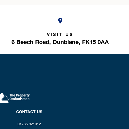
VISIT US
6 Beech Road,
Dunblane,
FK15 0AA
CONTACT US
01786 821012