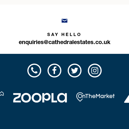
SAY HELLO
enquiries@cathedralestates.co.uk