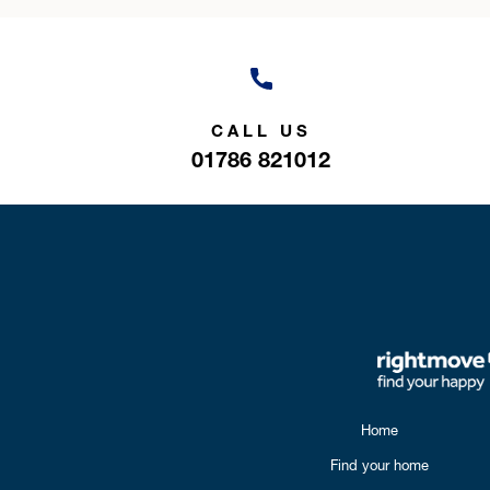
CALL US
01786 821012
Home
Find your home