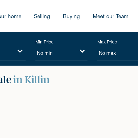
our home
Selling
Buying
Meet our Team
Min Price
Max Price
ale
in Killin