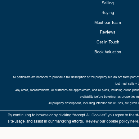
Selling
Buying
Meet our Team
Reviews
Get in Touch
Book Valuation
All particulars are intended to provide a fair description of the property but do not form part o
but must satisfy 
Any areas, measurements, or distances are approximate, and all plans, including drone plans,
availability before travelling, as properties 
All property descriptions, including intended future uses, are given 
Copyright Cat
By continuing to browse or by clicking “Accept All Cookies” you agree to the sto
site usage, and assist in our marketing efforts.
Review our cookie policy here