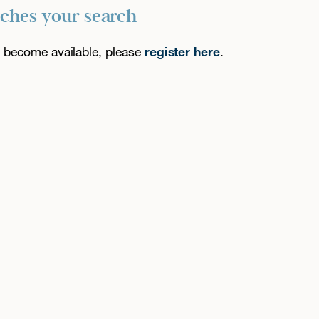
tches your search
es become available, please
register here
.