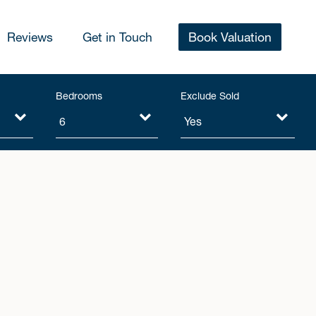
Reviews
Get in Touch
Book Valuation
Bedrooms
Exclude Sold