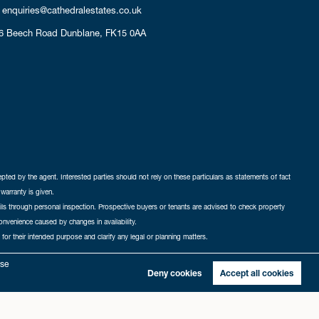
enquiries@cathedralestates.co.uk
6 Beech Road
Dunblane,
FK15 0AA
cepted by the agent. Interested parties should not rely on these particulars as statements of fact
warranty is given.
ails through personal inspection. Prospective buyers or tenants are advised to check property
nconvenience caused by changes in availability.
 for their intended purpose and clarify any legal or planning matters.
-in
|
Sitemap
yse
Deny cookies
Accept all cookies