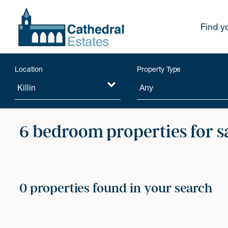
Find y
Location
Property Type
6 bedroom properties for s
0 properties found in your search