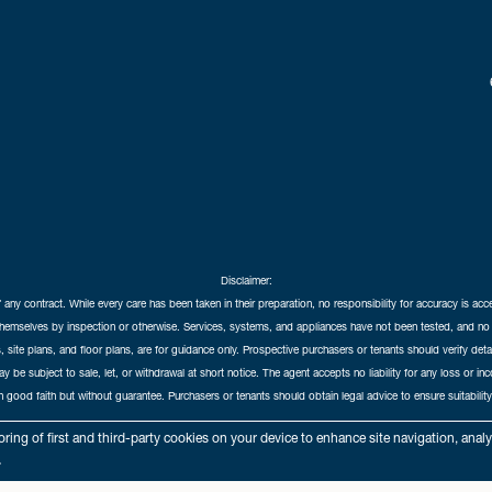
Disclaimer:
f any contract. While every care has been taken in their preparation, no responsibility for accuracy is ac
themselves by inspection or otherwise. Services, systems, and appliances have not been tested, and no 
 site plans, and floor plans, are for guidance only. Prospective purchasers or tenants should verify det
may be subject to sale, let, or withdrawal at short notice. The agent accepts no liability for any loss or i
in good faith but without guarantee. Purchasers or tenants should obtain legal advice to ensure suitability
hedral City Estates © 2026 |
Complaints Procedure
|
Privacy Policy
|
Cookie Policy
|
Cookie Opt
ring of first and third-party cookies on your device to enhance site navigation, anal
Cathedral City Estates Limited registered at 1 Wemyss Place, Edinburgh, Scotland, EH3 6DH.
.
Registered in Scotland. Our registered number is SC435676. Our VAT number is 893037212.