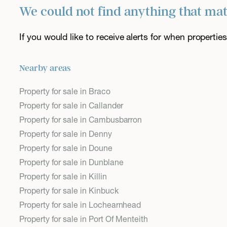
We could not find anything that ma
If you would like to receive alerts for when properti
Nearby areas
Property for sale in Braco
Property for sale in Callander
Property for sale in Cambusbarron
Property for sale in Denny
Property for sale in Doune
Property for sale in Dunblane
Property for sale in Killin
Property for sale in Kinbuck
Property for sale in Lochearnhead
Property for sale in Port Of Menteith