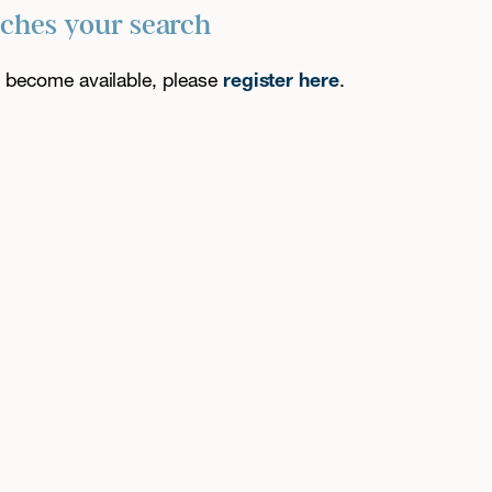
tches your search
es become available, please
register here
.