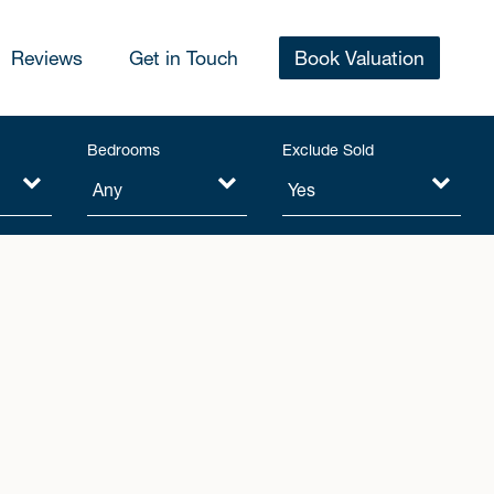
Reviews
Get in Touch
Book Valuation
Bedrooms
Exclude Sold