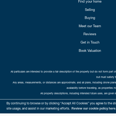
Find your home
Selling
Buying
Meet our Team
Reviews
Get in Touch
Book Valuation
All particulars are intended to provide a fair description of the property but do not form part o
but must satisfy 
Any areas, measurements, or distances are approximate, and all plans, including drone plans,
availability before travelling, as properties 
All property descriptions, including intended future uses, are given 
Copyright Cat
By continuing to browse or by clicking “Accept All Cookies” you agree to the sto
site usage, and assist in our marketing efforts.
Review our cookie policy here