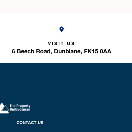
VISIT US
6 Beech Road,
Dunblane,
FK15 0AA
CONTACT US