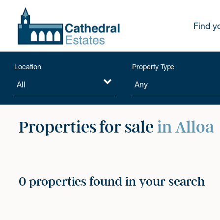
Find y
Location
Property Type
Properties for sale
in Alloa
0 properties found in your search