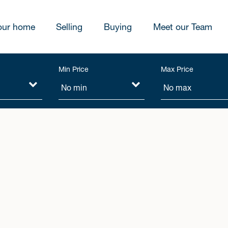
our home
Selling
Buying
Meet our Team
Min Price
Max Price