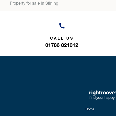
Property for sale in Stirling
CALL US
01786 821012
Home