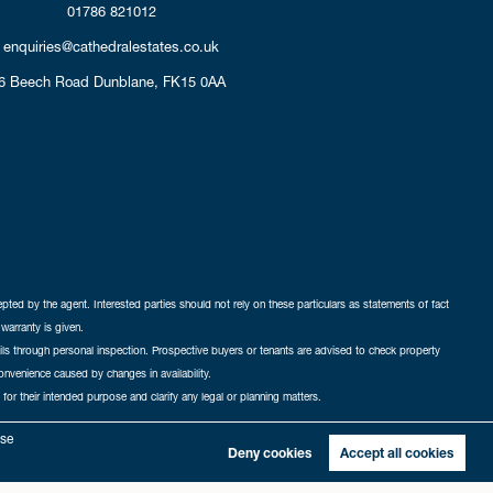
01786 821012
enquiries@cathedralestates.co.uk
6 Beech Road
Dunblane,
FK15 0AA
cepted by the agent. Interested parties should not rely on these particulars as statements of fact
warranty is given.
ails through personal inspection. Prospective buyers or tenants are advised to check property
nconvenience caused by changes in availability.
 for their intended purpose and clarify any legal or planning matters.
-in
|
Sitemap
yse
Deny cookies
Accept all cookies