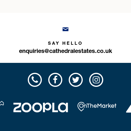
SAY HELLO
enquiries@cathedralestates.co.uk