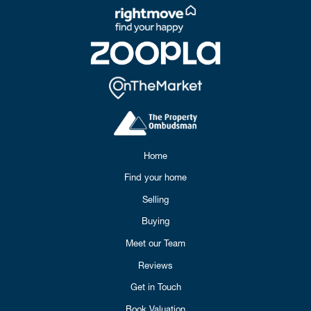
Home
Find your home
Selling
Buying
Meet our Team
Reviews
Get in Touch
Book Valuation