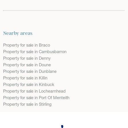
Nearby areas
Property for sale in Braco
Property for sale in Cambusbarron
Property for sale in Denny
Property for sale in Doune
Property for sale in Dunblane
Property for sale in Killin
Property for sale in Kinbuck
Property for sale in Lochearnhead
Property for sale in Port Of Menteith
Property for sale in Stirling