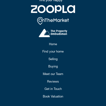
Home
Find your home
Selling
Buying
Meet our Team
Reviews
Get in Touch
Book Valuation