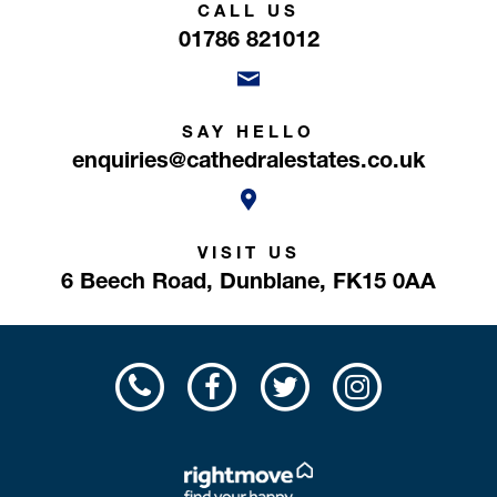
CALL US
01786 821012
SAY HELLO
enquiries@cathedralestates.co.uk
VISIT US
6 Beech Road,
Dunblane,
FK15 0AA