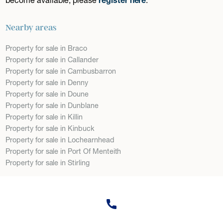
Nearby areas
Property for sale in Braco
Property for sale in Callander
Property for sale in Cambusbarron
Property for sale in Denny
Property for sale in Doune
Property for sale in Dunblane
Property for sale in Killin
Property for sale in Kinbuck
Property for sale in Lochearnhead
Property for sale in Port Of Menteith
Property for sale in Stirling