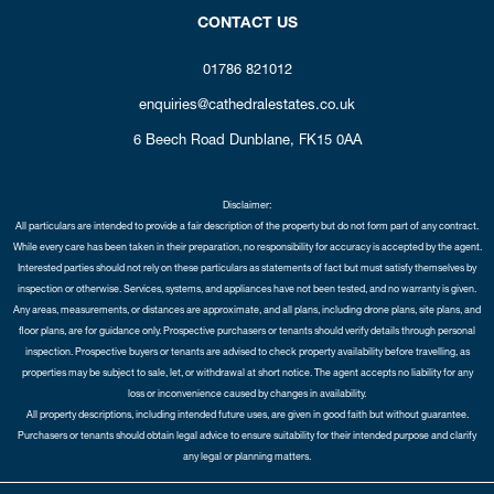
CONTACT US
01786 821012
enquiries@cathedralestates.co.uk
6 Beech Road
Dunblane,
FK15 0AA
Disclaimer:
All particulars are intended to provide a fair description of the property but do not form part of any contract.
While every care has been taken in their preparation, no responsibility for accuracy is accepted by the agent.
Interested parties should not rely on these particulars as statements of fact but must satisfy themselves by
inspection or otherwise. Services, systems, and appliances have not been tested, and no warranty is given.
Any areas, measurements, or distances are approximate, and all plans, including drone plans, site plans, and
floor plans, are for guidance only. Prospective purchasers or tenants should verify details through personal
inspection. Prospective buyers or tenants are advised to check property availability before travelling, as
properties may be subject to sale, let, or withdrawal at short notice. The agent accepts no liability for any
loss or inconvenience caused by changes in availability.
All property descriptions, including intended future uses, are given in good faith but without guarantee.
Purchasers or tenants should obtain legal advice to ensure suitability for their intended purpose and clarify
any legal or planning matters.
Copyright Cathedral City Estates © 2026 |
Complaints Procedure
|
Privacy Policy
|
Cookie Policy
|
Cookie