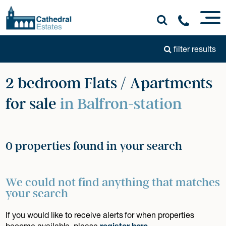
filter results
2 bedroom Flats / Apartments
for sale
in Balfron-station
0 properties found in your search
We could not find anything that matches
your search
If you would like to receive alerts for when properties
become available, please
register here
.