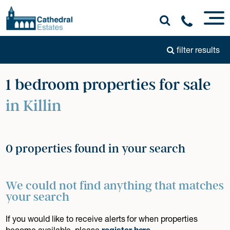
filter results
1 bedroom properties for sale
in Killin
0 properties found in your search
We could not find anything that matches
your search
If you would like to receive alerts for when properties
become available, please
register here
.