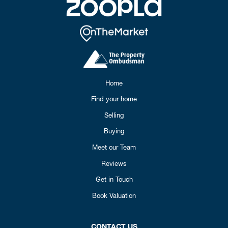
Home
Find your home
Selling
Buying
Meet our Team
Reviews
Get in Touch
Book Valuation
CONTACT US