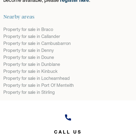
Nearby areas
Property for sale in Braco
Property for sale in Callander
Property for sale in Cambusbarron
Property for sale in Denny
Property for sale in Doune
Property for sale in Dunblane
Property for sale in Kinbuck
Property for sale in Lochearnhead
Property for sale in Port Of Menteith
Property for sale in Stirling
CALL US