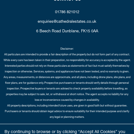
01786 821012
enquiries@cathedralestates.co.uk
6 Beech Road
Dunblane,
FK15 0AA
Disclaimer:
All particulars are intended to provide a fair description of the property but do not form part of any contract.
While every care has been taken in their preparation, no responsibility for accuracy is accepted by the agent.
Interested parties should not rely on these particulars as statements of fact but must satisfy themselves by
inspection or otherwise. Services, systems, and appliances have not been tested, and no warranty is given.
Any areas, measurements, or distances are approximate, and all plans, including drone plans, site plans, and
floor plans, are for guidance only. Prospective purchasers or tenants should verify details through personal
inspection. Prospective buyers or tenants are advised to check property availability before travelling, as
properties may be subject to sale, let, or withdrawal at short notice. The agent accepts no liability for any
loss or inconvenience caused by changes in availability.
All property descriptions, including intended future uses, are given in good faith but without guarantee.
Purchasers or tenants should obtain legal advice to ensure suitability for their intended purpose and clarify
any legal or planning matters.
Copyright Cathedral City Estates © 2026 |
Complaints Procedure
|
Privacy Policy
|
Cookie Policy
|
Cookie
By continuing to browse or by clicking “Accept All Cookies” you
Opt-in
|
Sitemap