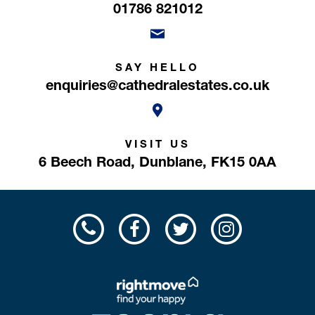
01786 821012
SAY HELLO
enquiries@cathedralestates.co.uk
VISIT US
6 Beech Road,
Dunblane,
FK15 0AA