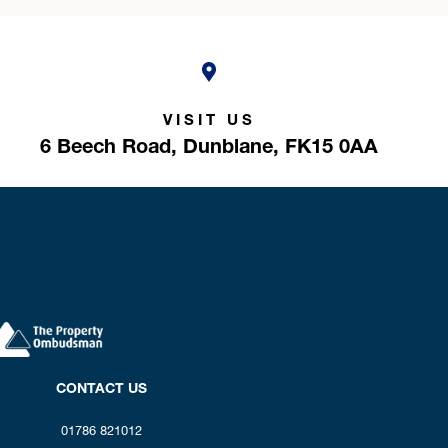
VISIT US
6 Beech Road,
Dunblane,
FK15 0AA
CONTACT US
01786 821012