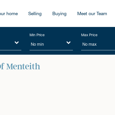
our home
Selling
Buying
Meet our Team
Min Price
Max Price
f Menteith