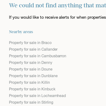
We could not find anything that ma
If you would like to receive alerts for when properti
Nearby areas
Property for sale in Braco
Property for sale in Callander
Property for sale in Cambusbarron
Property for sale in Denny
Property for sale in Doune
Property for sale in Dunblane
Property for sale in Killin
Property for sale in Kinbuck
Property for sale in Lochearnhead
Property for sale in Stirling