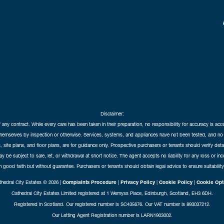
Disclaimer:
f any contract. While every care has been taken in their preparation, no responsibility for accuracy is ac
themselves by inspection or otherwise. Services, systems, and appliances have not been tested, and no 
 site plans, and floor plans, are for guidance only. Prospective purchasers or tenants should verify det
may be subject to sale, let, or withdrawal at short notice. The agent accepts no liability for any loss or i
in good faith but without guarantee. Purchasers or tenants should obtain legal advice to ensure suitability
hedral City Estates © 2026 |
Complaints Procedure
|
Privacy Policy
|
Cookie Policy
|
Cookie Opt
Cathedral City Estates Limited registered at 1 Wemyss Place, Edinburgh, Scotland, EH3 6DH.
Registered in Scotland. Our registered number is SC435676. Our VAT number is 893037212.
Our Letting Agent Registration number is LARN1903002.