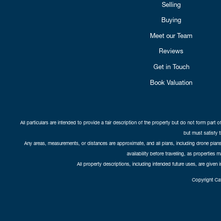
Selling
Buying
Meet our Team
Reviews
Get in Touch
Book Valuation
All particulars are intended to provide a fair description of the property but do not form part o
but must satisfy 
Any areas, measurements, or distances are approximate, and all plans, including drone plans,
availability before travelling, as properties 
All property descriptions, including intended future uses, are given 
Copyright Cat