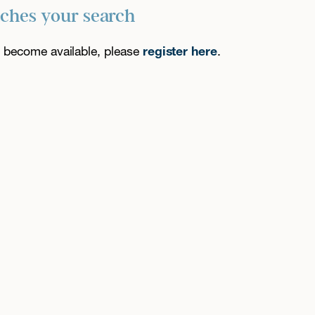
tches your search
es become available, please
register here
.