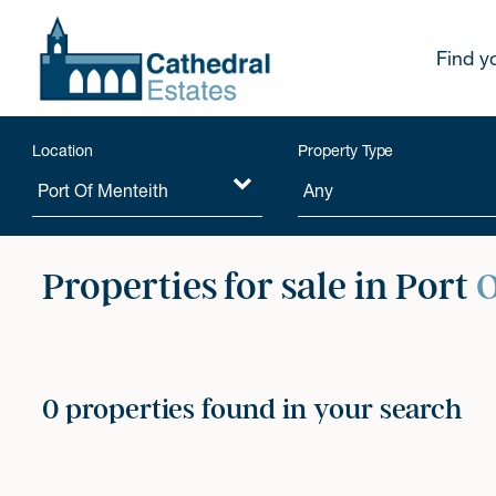
Find y
Location
Property Type
Properties for sale in Port
O
0 properties found in your search