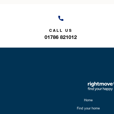
CALL US
01786 821012
Home
Find your home