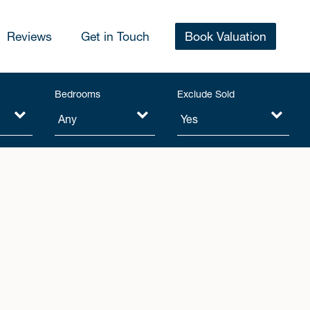
Reviews
Get in Touch
Book Valuation
Bedrooms
Exclude Sold