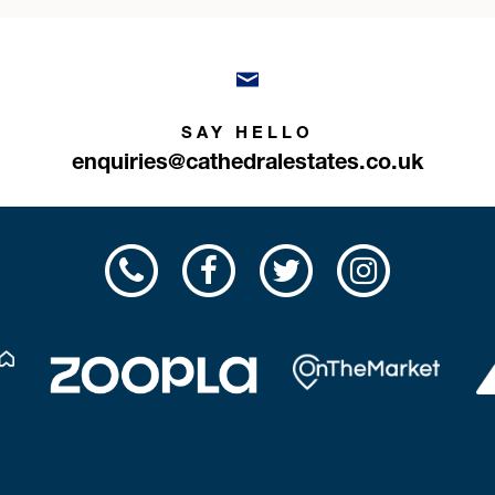
SAY HELLO
enquiries@cathedralestates.co.uk