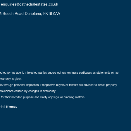
enquiries@cathedralestates.co.uk
6 Beech Road
Dunblane,
FK15 0AA
cepted by the agent. Interested parties should not rely on these particulars as statements of fact
warranty is given.
ails through personal inspection. Prospective buyers or tenants are advised to check property
nconvenience caused by changes in availability.
 for their intended purpose and clarify any legal or planning matters.
-in
|
Sitemap