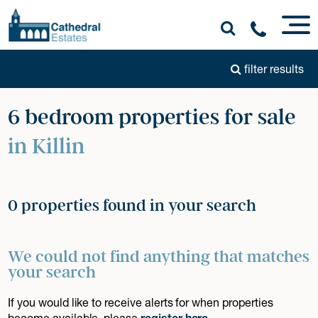
filter results
6 bedroom properties for sale
in Killin
0 properties found in your search
We could not find anything that matches
your search
If you would like to receive alerts for when properties
become available, please
register here
.