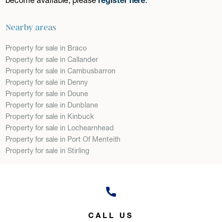
Nearby areas
Property for sale in Braco
Property for sale in Callander
Property for sale in Cambusbarron
Property for sale in Denny
Property for sale in Doune
Property for sale in Dunblane
Property for sale in Kinbuck
Property for sale in Lochearnhead
Property for sale in Port Of Menteith
Property for sale in Stirling
CALL US