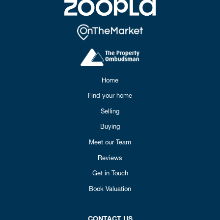
Home
Find your home
Selling
Buying
Meet our Team
Reviews
Get in Touch
Book Valuation
CONTACT US