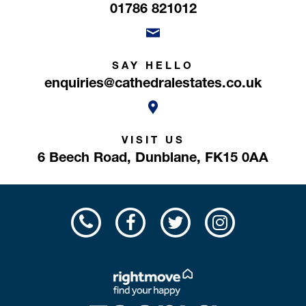
01786 821012
SAY HELLO
enquiries@cathedralestates.co.uk
VISIT US
6 Beech Road,
Dunblane,
FK15 0AA