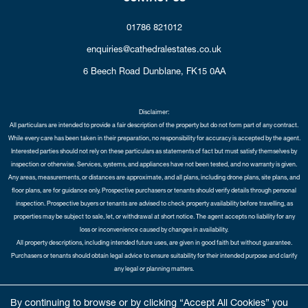
01786 821012
enquiries@cathedralestates.co.uk
6 Beech Road
Dunblane,
FK15 0AA
Disclaimer:
All particulars are intended to provide a fair description of the property but do not form part of any contract.
While every care has been taken in their preparation, no responsibility for accuracy is accepted by the agent.
Interested parties should not rely on these particulars as statements of fact but must satisfy themselves by
inspection or otherwise. Services, systems, and appliances have not been tested, and no warranty is given.
Any areas, measurements, or distances are approximate, and all plans, including drone plans, site plans, and
floor plans, are for guidance only. Prospective purchasers or tenants should verify details through personal
inspection. Prospective buyers or tenants are advised to check property availability before travelling, as
properties may be subject to sale, let, or withdrawal at short notice. The agent accepts no liability for any
loss or inconvenience caused by changes in availability.
All property descriptions, including intended future uses, are given in good faith but without guarantee.
Purchasers or tenants should obtain legal advice to ensure suitability for their intended purpose and clarify
any legal or planning matters.
Copyright Cathedral City Estates © 2026 |
Complaints Procedure
|
Privacy Policy
|
Cookie Policy
|
Cookie
By continuing to browse or by clicking “Accept All Cookies” you
Opt-in
|
Sitemap