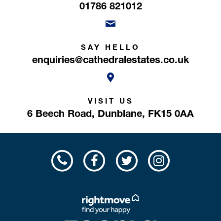
01786 821012
SAY HELLO
enquiries@cathedralestates.co.uk
VISIT US
6 Beech Road,
Dunblane,
FK15 0AA