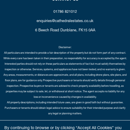
01786 821012
enquiries@cathedralestates.co.uk
6 Beech Road
Dunblane,
FK15 0AA
Disclaimer:
All particulars are intended to provide a fair description of the property but do not form part of any contract.
While every care has been taken in their preparation, no responsibility for accuracy is accepted by the agent.
Interested parties should not rely on these particulars as statements of fact but must satisfy themselves by
inspection or otherwise. Services, systems, and appliances have not been tested, and no warranty is given.
Any areas, measurements, or distances are approximate, and all plans, including drone plans, site plans, and
floor plans, are for guidance only. Prospective purchasers or tenants should verify details through personal
inspection. Prospective buyers or tenants are advised to check property availability before travelling, as
properties may be subject to sale, let, or withdrawal at short notice. The agent accepts no liability for any
loss or inconvenience caused by changes in availability.
All property descriptions, including intended future uses, are given in good faith but without guarantee.
Purchasers or tenants should obtain legal advice to ensure suitability for their intended purpose and clarify
any legal or planning matters.
Copyright Cathedral City Estates © 2026 |
Complaints Procedure
|
Privacy Policy
|
Cookie Policy
|
Cookie
By continuing to browse or by clicking “Accept All Cookies” you
Opt-in
|
Sitemap