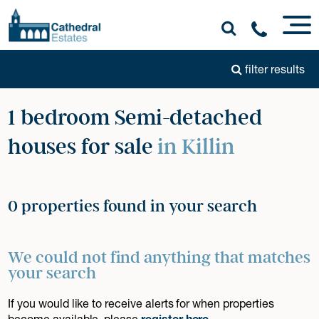
filter results
1 bedroom Semi-detached
houses for sale
in Killin
0 properties found in your search
We could not find anything that matches
your search
If you would like to receive alerts for when properties
become available, please
register here
.