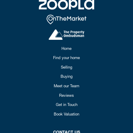
Home
Find your home
Selling
Buying
Meet our Team
Reviews
Get in Touch
Book Valuation
CONTACT US