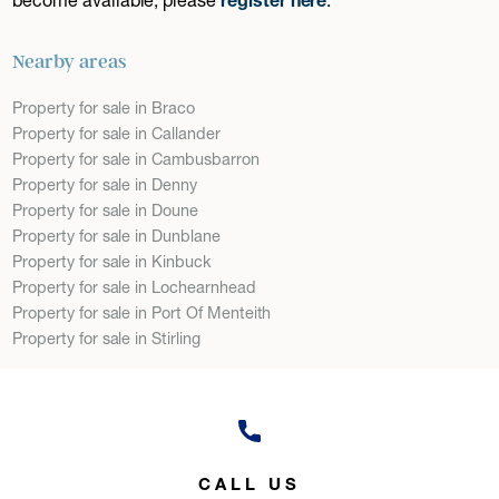
Nearby areas
Property for sale in Braco
Property for sale in Callander
Property for sale in Cambusbarron
Property for sale in Denny
Property for sale in Doune
Property for sale in Dunblane
Property for sale in Kinbuck
Property for sale in Lochearnhead
Property for sale in Port Of Menteith
Property for sale in Stirling
CALL US