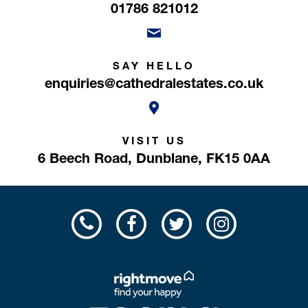
01786 821012
SAY HELLO
enquiries@cathedralestates.co.uk
VISIT US
6 Beech Road,
Dunblane,
FK15 0AA