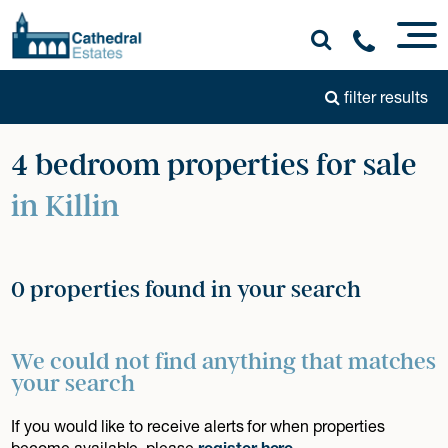
filter results
4 bedroom properties for sale
in Killin
0 properties found in your search
We could not find anything that matches
your search
If you would like to receive alerts for when properties
become available, please
register here
.