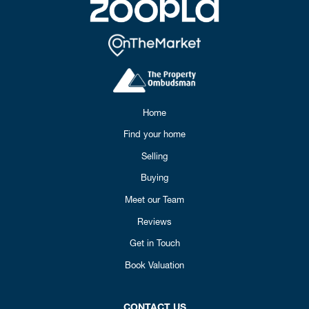
Home
Find your home
Selling
Buying
Meet our Team
Reviews
Get in Touch
Book Valuation
CONTACT US