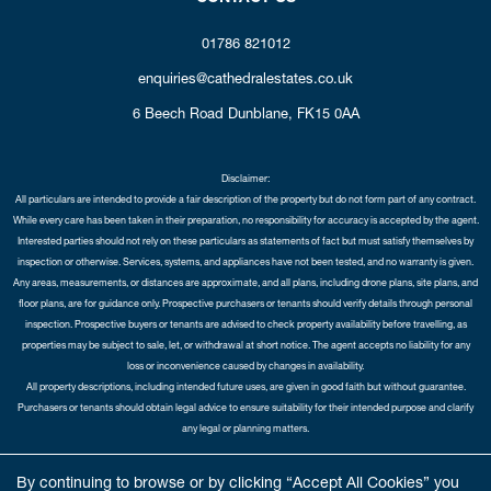
01786 821012
enquiries@cathedralestates.co.uk
6 Beech Road
Dunblane,
FK15 0AA
Disclaimer:
All particulars are intended to provide a fair description of the property but do not form part of any contract.
While every care has been taken in their preparation, no responsibility for accuracy is accepted by the agent.
Interested parties should not rely on these particulars as statements of fact but must satisfy themselves by
inspection or otherwise. Services, systems, and appliances have not been tested, and no warranty is given.
Any areas, measurements, or distances are approximate, and all plans, including drone plans, site plans, and
floor plans, are for guidance only. Prospective purchasers or tenants should verify details through personal
inspection. Prospective buyers or tenants are advised to check property availability before travelling, as
properties may be subject to sale, let, or withdrawal at short notice. The agent accepts no liability for any
loss or inconvenience caused by changes in availability.
All property descriptions, including intended future uses, are given in good faith but without guarantee.
Purchasers or tenants should obtain legal advice to ensure suitability for their intended purpose and clarify
any legal or planning matters.
Copyright Cathedral City Estates © 2026 |
Complaints Procedure
|
Privacy Policy
|
Cookie Policy
|
Cookie
By continuing to browse or by clicking “Accept All Cookies” you
Opt-in
|
Sitemap