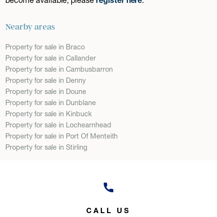
Nearby areas
Property for sale in Braco
Property for sale in Callander
Property for sale in Cambusbarron
Property for sale in Denny
Property for sale in Doune
Property for sale in Dunblane
Property for sale in Kinbuck
Property for sale in Lochearnhead
Property for sale in Port Of Menteith
Property for sale in Stirling
CALL US