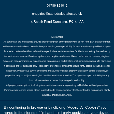
01786 821012
enquiries@cathedralestates.co.uk
6 Beech Road
Dunblane,
FK15 0AA
Disclaimer:
All particulars are intended to provide a fair description of the property but do not form part of any contract.
While every care has been taken in their preparation, no responsibility for accuracy is accepted by the agent.
Interested parties should not rely on these particulars as statements of fact but must satisfy themselves by
inspection or otherwise. Services, systems, and appliances have not been tested, and no warranty is given.
Any areas, measurements, or distances are approximate, and all plans, including drone plans, site plans, and
floor plans, are for guidance only. Prospective purchasers or tenants should verify details through personal
inspection. Prospective buyers or tenants are advised to check property availability before travelling, as
properties may be subject to sale, let, or withdrawal at short notice. The agent accepts no liability for any
loss or inconvenience caused by changes in availability.
All property descriptions, including intended future uses, are given in good faith but without guarantee.
Purchasers or tenants should obtain legal advice to ensure suitability for their intended purpose and clarify
any legal or planning matters.
Copyright Cathedral City Estates © 2026 |
Complaints Procedure
|
Privacy Policy
|
Cookie Policy
|
Cookie
By continuing to browse or by clicking “Accept All Cookies” you
Opt-in
|
Sitemap
agree to the storing of first and third-party cookies on your device
Cathedral City Estates Limited registered at 1 Wemyss Place, Edinburgh, Scotland, EH3 6DH.