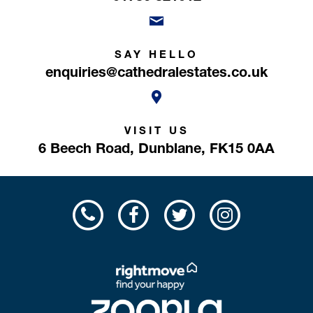
SAY HELLO
enquiries@cathedralestates.co.uk
VISIT US
6 Beech Road,
Dunblane,
FK15 0AA