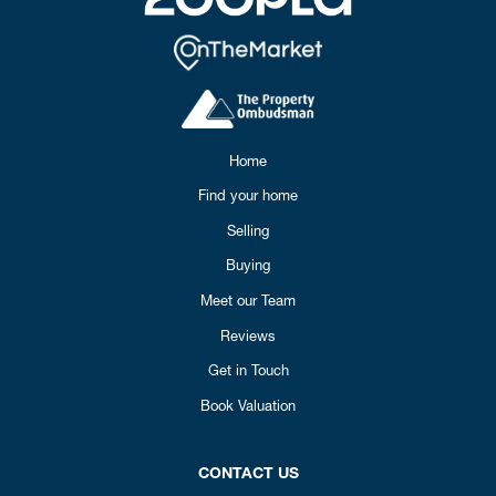
Home
Find your home
Selling
Buying
Meet our Team
Reviews
Get in Touch
Book Valuation
CONTACT US