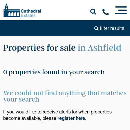
filter results
Properties for sale
in Ashfield
0 properties found in your search
We could not find anything that matches
your search
If you would like to receive alerts for when properties
become available, please
register here
.