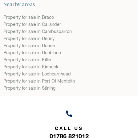
Nearby areas
Property for sale in Braco
Property for sale in Callander
Property for sale in Cambusbarron
Property for sale in Denny
Property for sale in Doune
Property for sale in Dunblane
Property for sale in Killin
Property for sale in Kinbuck
Property for sale in Lochearnhead
Property for sale in Port Of Menteith
Property for sale in Stirling
CALL US
01786 821012