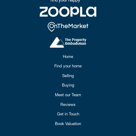
Home
Find your home
Selling
Buying
Meet our Team
Reviews
Get in Touch
Book Valuation