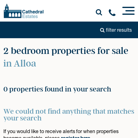
filter results
2 bedroom properties for sale
in Alloa
0 properties found in your search
We could not find anything that matches
your search
If you would like to receive alerts for when properties
become available, please
register here
.