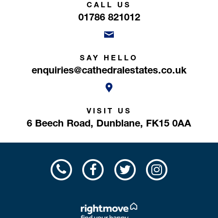
CALL US
01786 821012
SAY HELLO
enquiries@cathedralestates.co.uk
VISIT US
6 Beech Road,
Dunblane,
FK15 0AA