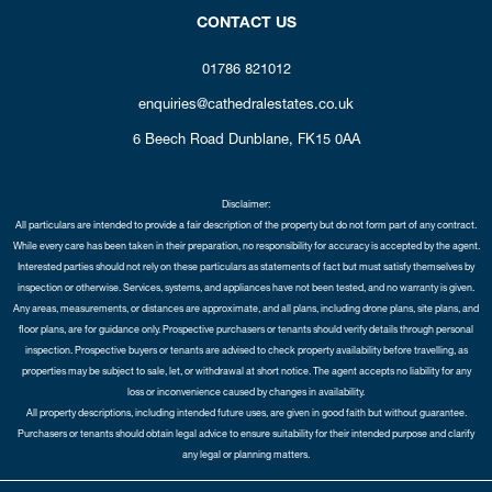
CONTACT US
01786 821012
enquiries@cathedralestates.co.uk
6 Beech Road
Dunblane,
FK15 0AA
Disclaimer:
All particulars are intended to provide a fair description of the property but do not form part of any contract.
While every care has been taken in their preparation, no responsibility for accuracy is accepted by the agent.
Interested parties should not rely on these particulars as statements of fact but must satisfy themselves by
inspection or otherwise. Services, systems, and appliances have not been tested, and no warranty is given.
Any areas, measurements, or distances are approximate, and all plans, including drone plans, site plans, and
floor plans, are for guidance only. Prospective purchasers or tenants should verify details through personal
inspection. Prospective buyers or tenants are advised to check property availability before travelling, as
properties may be subject to sale, let, or withdrawal at short notice. The agent accepts no liability for any
loss or inconvenience caused by changes in availability.
All property descriptions, including intended future uses, are given in good faith but without guarantee.
Purchasers or tenants should obtain legal advice to ensure suitability for their intended purpose and clarify
any legal or planning matters.
Copyright Cathedral City Estates © 2026 |
Complaints Procedure
|
Privacy Policy
|
Cookie Policy
|
Cookie