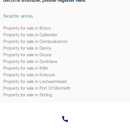
Nearby areas
Property for sale in Braco
Property for sale in Callander
Property for sale in Cambusbarron
Property for sale in Denny
Property for sale in Doune
Property for sale in Dunblane
Property for sale in Killin
Property for sale in Kinbuck
Property for sale in Lochearnhead
Property for sale in Port Of Menteith
Property for sale in Stirling