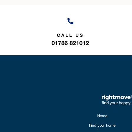
CALL US
01786 821012
Home
Find your home