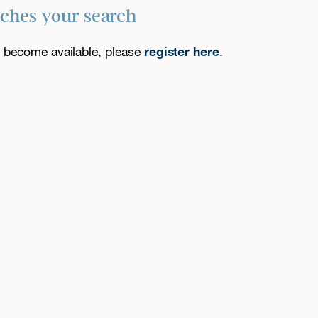
tches your search
es become available, please
register here
.