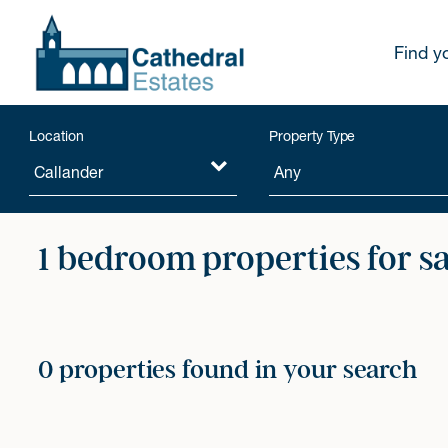
Find y
Location
Property Type
1 bedroom properties for s
0 properties found in your search