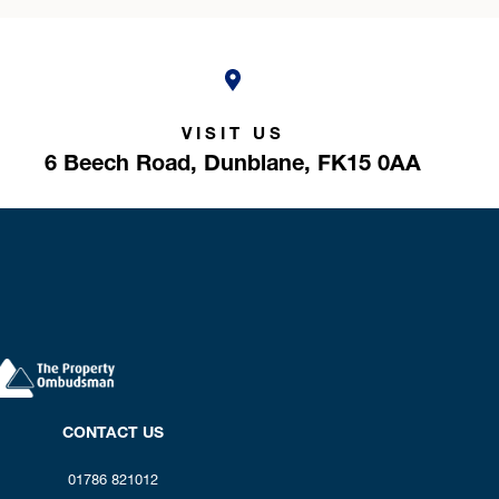
VISIT US
6 Beech Road,
Dunblane,
FK15 0AA
CONTACT US
01786 821012