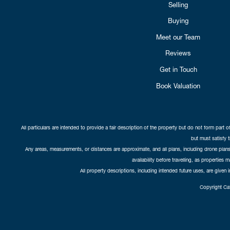
Selling
Buying
Meet our Team
Reviews
Get in Touch
Book Valuation
All particulars are intended to provide a fair description of the property but do not form part o
but must satisfy 
Any areas, measurements, or distances are approximate, and all plans, including drone plans,
availability before travelling, as properties 
All property descriptions, including intended future uses, are given 
Copyright Cat