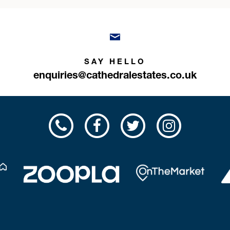
SAY HELLO
enquiries@cathedralestates.co.uk