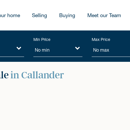
our home
Selling
Buying
Meet our Team
Min Price
Max Price
ale
in Callander