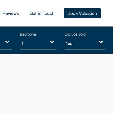
Reviews
Get in Touch
Book Valuation
Bedrooms
Exclude Sold