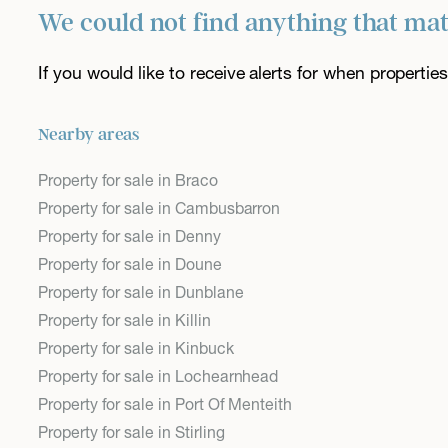
We could not find anything that ma
If you would like to receive alerts for when properti
Nearby areas
Property for sale in Braco
Property for sale in Cambusbarron
Property for sale in Denny
Property for sale in Doune
Property for sale in Dunblane
Property for sale in Killin
Property for sale in Kinbuck
Property for sale in Lochearnhead
Property for sale in Port Of Menteith
Property for sale in Stirling