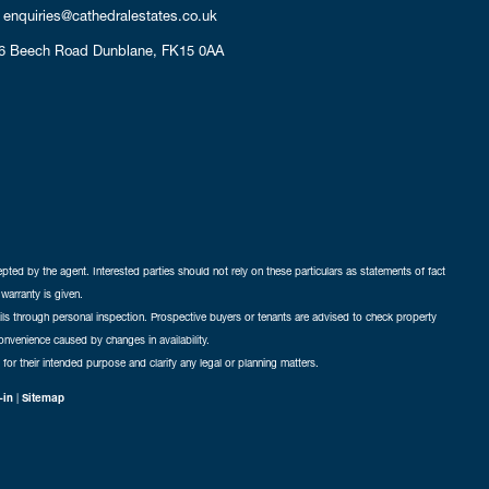
enquiries@cathedralestates.co.uk
6 Beech Road
Dunblane,
FK15 0AA
cepted by the agent. Interested parties should not rely on these particulars as statements of fact
warranty is given.
ails through personal inspection. Prospective buyers or tenants are advised to check property
nconvenience caused by changes in availability.
 for their intended purpose and clarify any legal or planning matters.
-in
|
Sitemap