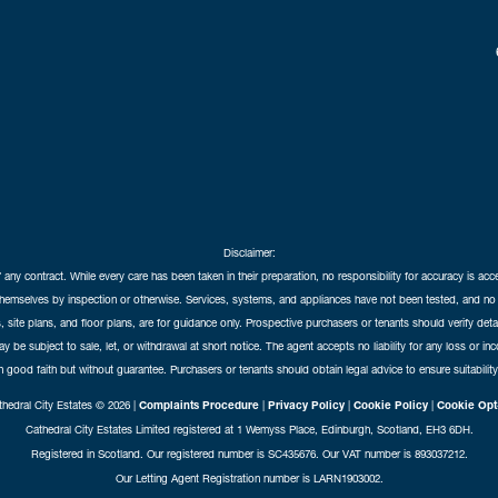
Disclaimer:
f any contract. While every care has been taken in their preparation, no responsibility for accuracy is ac
themselves by inspection or otherwise. Services, systems, and appliances have not been tested, and no 
 site plans, and floor plans, are for guidance only. Prospective purchasers or tenants should verify det
may be subject to sale, let, or withdrawal at short notice. The agent accepts no liability for any loss or i
in good faith but without guarantee. Purchasers or tenants should obtain legal advice to ensure suitability
hedral City Estates © 2026 |
Complaints Procedure
|
Privacy Policy
|
Cookie Policy
|
Cookie Opt
Cathedral City Estates Limited registered at 1 Wemyss Place, Edinburgh, Scotland, EH3 6DH.
Registered in Scotland. Our registered number is SC435676. Our VAT number is 893037212.
Our Letting Agent Registration number is LARN1903002.