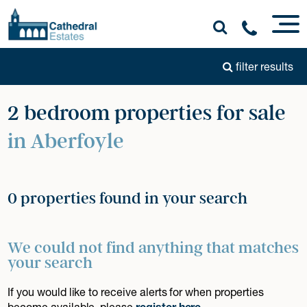
filter results
2 bedroom properties for sale
in Aberfoyle
0 properties found in your search
We could not find anything that matches
your search
If you would like to receive alerts for when properties
become available, please
register here
.