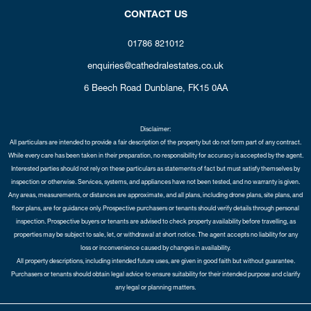
CONTACT US
01786 821012
enquiries@cathedralestates.co.uk
6 Beech Road
Dunblane,
FK15 0AA
Disclaimer:
All particulars are intended to provide a fair description of the property but do not form part of any contract.
While every care has been taken in their preparation, no responsibility for accuracy is accepted by the agent.
Interested parties should not rely on these particulars as statements of fact but must satisfy themselves by
inspection or otherwise. Services, systems, and appliances have not been tested, and no warranty is given.
Any areas, measurements, or distances are approximate, and all plans, including drone plans, site plans, and
floor plans, are for guidance only. Prospective purchasers or tenants should verify details through personal
inspection. Prospective buyers or tenants are advised to check property availability before travelling, as
properties may be subject to sale, let, or withdrawal at short notice. The agent accepts no liability for any
loss or inconvenience caused by changes in availability.
All property descriptions, including intended future uses, are given in good faith but without guarantee.
Purchasers or tenants should obtain legal advice to ensure suitability for their intended purpose and clarify
any legal or planning matters.
Copyright Cathedral City Estates © 2026 |
Complaints Procedure
|
Privacy Policy
|
Cookie Policy
|
Cookie