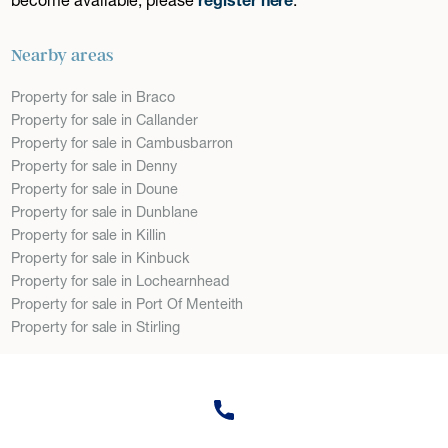
Nearby areas
Property for sale in Braco
Property for sale in Callander
Property for sale in Cambusbarron
Property for sale in Denny
Property for sale in Doune
Property for sale in Dunblane
Property for sale in Killin
Property for sale in Kinbuck
Property for sale in Lochearnhead
Property for sale in Port Of Menteith
Property for sale in Stirling