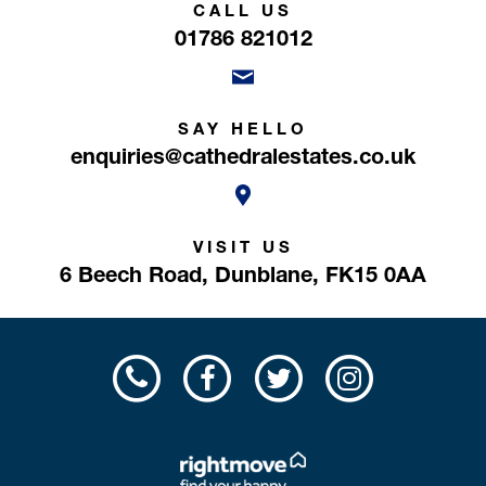
CALL US
01786 821012
SAY HELLO
enquiries@cathedralestates.co.uk
VISIT US
6 Beech Road,
Dunblane,
FK15 0AA