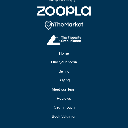
Home
Find your home
Selling
Buying
Meet our Team
Reviews
Get in Touch
Book Valuation