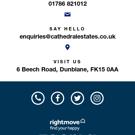
01786 821012
SAY HELLO
enquiries@cathedralestates.co.uk
VISIT US
6 Beech Road,
Dunblane,
FK15 0AA