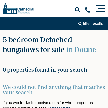
filter results
5 bedroom Detached
bungalows for sale
in Doune
0 properties found in your search
We could not find anything that matches
your search
If you would like to receive alerts for when properties
become available, please
register here
.