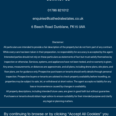
01786 821012
enquiries@cathedralestates.co.uk
6 Beech Road
Dunblane,
FK15 0AA
Disclaimer:
All particulars are intended to provide a fair description of the property but do not form part of any contract.
While every care has been taken in their preparation, no responsibility for accuracy is accepted by the agent.
Interested parties should not rely on these particulars as statements of fact but must satisfy themselves by
inspection or otherwise. Services, systems, and appliances have not been tested, and no warranty is given.
Any areas, measurements, or distances are approximate, and all plans, including drone plans, site plans, and
floor plans, are for guidance only. Prospective purchasers or tenants should verify details through personal
inspection. Prospective buyers or tenants are advised to check property availability before travelling, as
properties may be subject to sale, let, or withdrawal at short notice. The agent accepts no liability for any
loss or inconvenience caused by changes in availability.
All property descriptions, including intended future uses, are given in good faith but without guarantee.
Purchasers or tenants should obtain legal advice to ensure suitability for their intended purpose and clarify
any legal or planning matters.
Copyright Cathedral City Estates © 2026 |
Complaints Procedure
|
Privacy Policy
|
Cookie Policy
|
Cookie
By continuing to browse or by clicking “Accept All Cookies” you
Opt-in
|
Sitemap