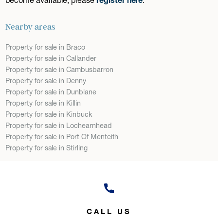
Nearby areas
Property for sale in Braco
Property for sale in Callander
Property for sale in Cambusbarron
Property for sale in Denny
Property for sale in Dunblane
Property for sale in Killin
Property for sale in Kinbuck
Property for sale in Lochearnhead
Property for sale in Port Of Menteith
Property for sale in Stirling
CALL US