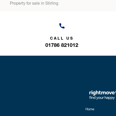
Property for sale in Stirling
CALL US
01786 821012
Home