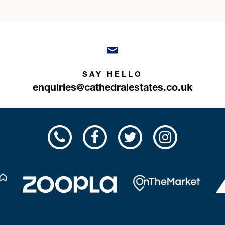
SAY HELLO
enquiries@cathedralestates.co.uk