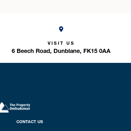
VISIT US
6 Beech Road,
Dunblane,
FK15 0AA
CONTACT US