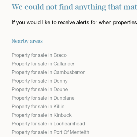
We could not find anything that ma
If you would like to receive alerts for when properti
Nearby areas
Property for sale in Braco
Property for sale in Callander
Property for sale in Cambusbarron
Property for sale in Denny
Property for sale in Doune
Property for sale in Dunblane
Property for sale in Killin
Property for sale in Kinbuck
Property for sale in Lochearnhead
Property for sale in Port Of Menteith