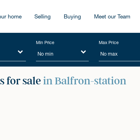
our home
Selling
Buying
Meet our Team
Min Price
Max Price
 for sale
in Balfron-station