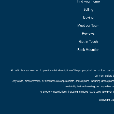
Find your home
Selling
Buying
Meet our Team
Reviews
Get in Touch
Book Valuation
All particulars are intended to provide a fair description of the property but do not form part o
but must satisfy 
Any areas, measurements, or distances are approximate, and all plans, including drone plans,
availability before travelling, as properties 
All property descriptions, including intended future uses, are given 
Copyright Cat