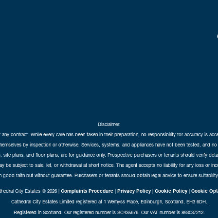
Disclaimer:
f any contract. While every care has been taken in their preparation, no responsibility for accuracy is ac
themselves by inspection or otherwise. Services, systems, and appliances have not been tested, and no 
 site plans, and floor plans, are for guidance only. Prospective purchasers or tenants should verify det
may be subject to sale, let, or withdrawal at short notice. The agent accepts no liability for any loss or i
in good faith but without guarantee. Purchasers or tenants should obtain legal advice to ensure suitability
hedral City Estates © 2026 |
Complaints Procedure
|
Privacy Policy
|
Cookie Policy
|
Cookie Opt
Cathedral City Estates Limited registered at 1 Wemyss Place, Edinburgh, Scotland, EH3 6DH.
Registered in Scotland. Our registered number is SC435676. Our VAT number is 893037212.