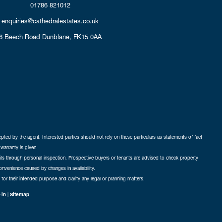
01786 821012
enquiries@cathedralestates.co.uk
6 Beech Road
Dunblane,
FK15 0AA
cepted by the agent. Interested parties should not rely on these particulars as statements of fact
warranty is given.
ails through personal inspection. Prospective buyers or tenants are advised to check property
nconvenience caused by changes in availability.
 for their intended purpose and clarify any legal or planning matters.
-in
|
Sitemap