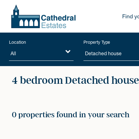
Find y
Location
Property Type
4 bedroom Detached houses
0 properties found in your search