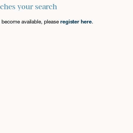
tches your search
es become available, please
register here
.