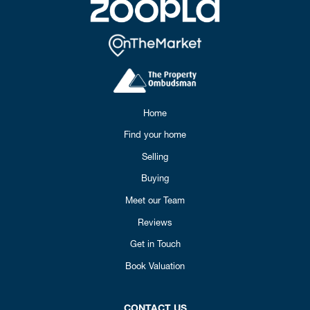
Home
Find your home
Selling
Buying
Meet our Team
Reviews
Get in Touch
Book Valuation
CONTACT US