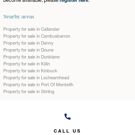
Nearby areas
Property for sale in Callander
Property for sale in Cambusbarron
Property for sale in Denny
Property for sale in Doune
Property for sale in Dunblane
Property for sale in Killin
Property for sale in Kinbuck
Property for sale in Lochearnhead
Property for sale in Port Of Menteith
Property for sale in Stirling
CALL US