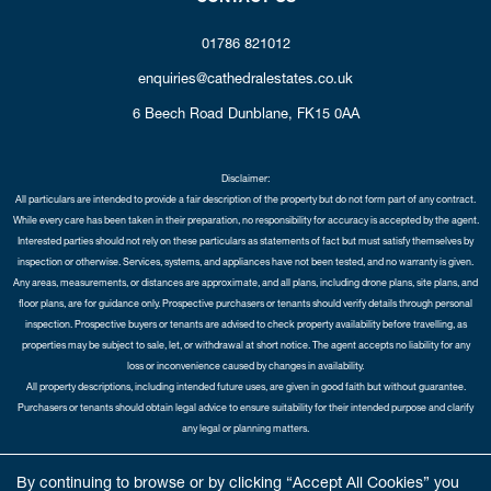
01786 821012
enquiries@cathedralestates.co.uk
6 Beech Road
Dunblane,
FK15 0AA
Disclaimer:
All particulars are intended to provide a fair description of the property but do not form part of any contract.
While every care has been taken in their preparation, no responsibility for accuracy is accepted by the agent.
Interested parties should not rely on these particulars as statements of fact but must satisfy themselves by
inspection or otherwise. Services, systems, and appliances have not been tested, and no warranty is given.
Any areas, measurements, or distances are approximate, and all plans, including drone plans, site plans, and
floor plans, are for guidance only. Prospective purchasers or tenants should verify details through personal
inspection. Prospective buyers or tenants are advised to check property availability before travelling, as
properties may be subject to sale, let, or withdrawal at short notice. The agent accepts no liability for any
loss or inconvenience caused by changes in availability.
All property descriptions, including intended future uses, are given in good faith but without guarantee.
Purchasers or tenants should obtain legal advice to ensure suitability for their intended purpose and clarify
any legal or planning matters.
Copyright Cathedral City Estates © 2026 |
Complaints Procedure
|
Privacy Policy
|
Cookie Policy
|
Cookie
By continuing to browse or by clicking “Accept All Cookies” you
Opt-in
|
Sitemap