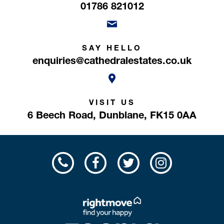
01786 821012
SAY HELLO
enquiries@cathedralestates.co.uk
VISIT US
6 Beech Road,
Dunblane,
FK15 0AA