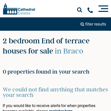
filter results
2 bedroom End of terrace
houses for sale
in Braco
0 properties found in your search
We could not find anything that matches
your search
If you would like to receive alerts for when properties
become available, please
register here
.