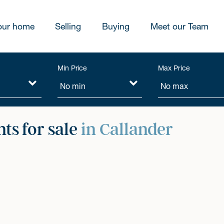
our home
Selling
Buying
Meet our Team
Min Price
Max Price
ts for sale
in Callander