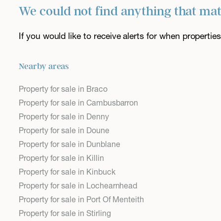
We could not find anything that ma
If you would like to receive alerts for when properti
Nearby areas
Property for sale in Braco
Property for sale in Cambusbarron
Property for sale in Denny
Property for sale in Doune
Property for sale in Dunblane
Property for sale in Killin
Property for sale in Kinbuck
Property for sale in Lochearnhead
Property for sale in Port Of Menteith
Property for sale in Stirling