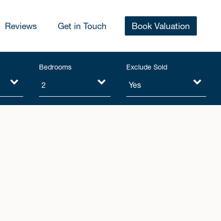
Reviews
Get in Touch
Book Valuation
Bedrooms
Exclude Sold