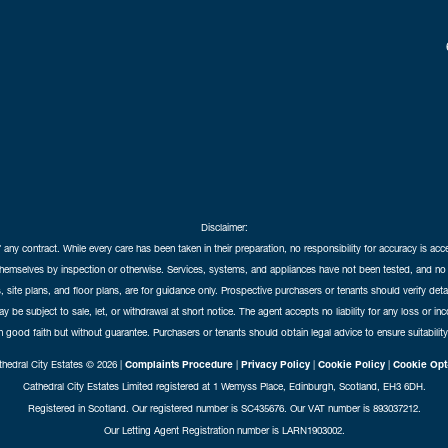
Disclaimer:
f any contract. While every care has been taken in their preparation, no responsibility for accuracy is ac
themselves by inspection or otherwise. Services, systems, and appliances have not been tested, and no 
 site plans, and floor plans, are for guidance only. Prospective purchasers or tenants should verify det
may be subject to sale, let, or withdrawal at short notice. The agent accepts no liability for any loss or i
in good faith but without guarantee. Purchasers or tenants should obtain legal advice to ensure suitability
hedral City Estates © 2026 |
Complaints Procedure
|
Privacy Policy
|
Cookie Policy
|
Cookie Opt
Cathedral City Estates Limited registered at 1 Wemyss Place, Edinburgh, Scotland, EH3 6DH.
Registered in Scotland. Our registered number is SC435676. Our VAT number is 893037212.
Our Letting Agent Registration number is LARN1903002.