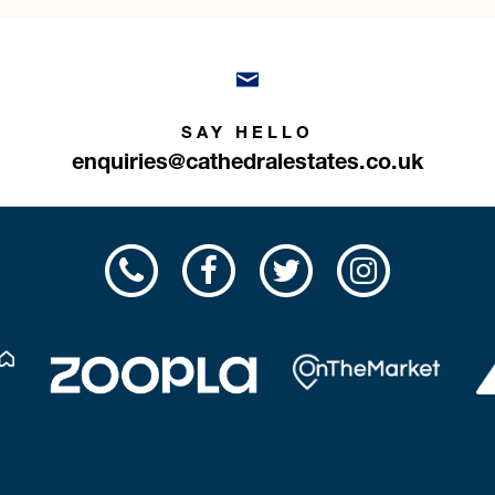
SAY HELLO
enquiries@cathedralestates.co.uk