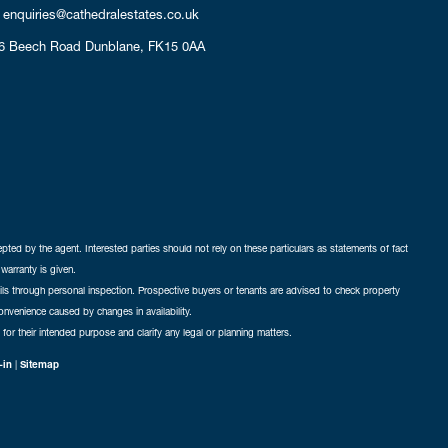
enquiries@cathedralestates.co.uk
6 Beech Road
Dunblane,
FK15 0AA
cepted by the agent. Interested parties should not rely on these particulars as statements of fact
warranty is given.
ails through personal inspection. Prospective buyers or tenants are advised to check property
nconvenience caused by changes in availability.
 for their intended purpose and clarify any legal or planning matters.
-in
|
Sitemap