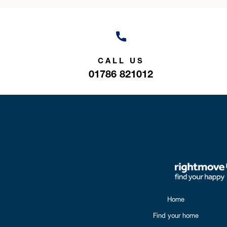
CALL US
01786 821012
Home
Find your home