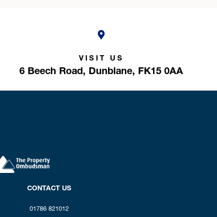
VISIT US
6 Beech Road,
Dunblane,
FK15 0AA
CONTACT US
01786 821012