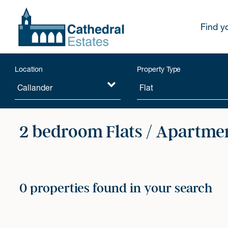
Find y
Location
Property Type
2 bedroom Flats / Apartmen
0 properties found in your search