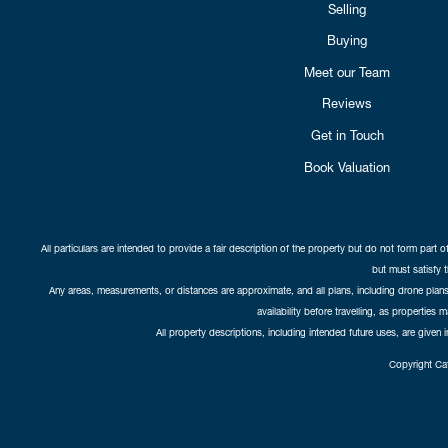
Selling
Buying
Meet our Team
Reviews
Get in Touch
Book Valuation
All particulars are intended to provide a fair description of the property but do not form part o
but must satisfy 
Any areas, measurements, or distances are approximate, and all plans, including drone plans,
availability before travelling, as properties 
All property descriptions, including intended future uses, are given 
Copyright Cat