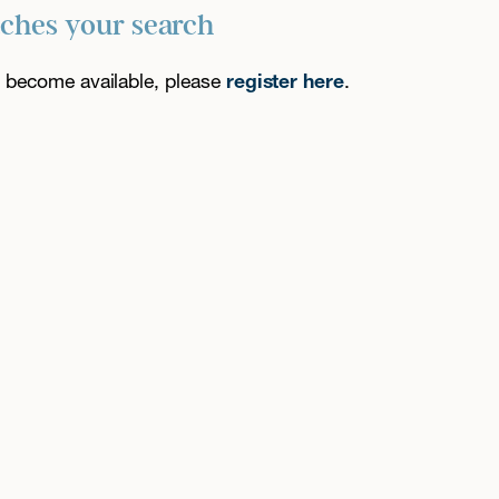
tches your search
es become available, please
register here
.