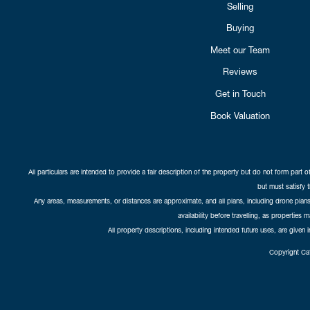
Selling
Buying
Meet our Team
Reviews
Get in Touch
Book Valuation
All particulars are intended to provide a fair description of the property but do not form part o
but must satisfy 
Any areas, measurements, or distances are approximate, and all plans, including drone plans,
availability before travelling, as properties 
All property descriptions, including intended future uses, are given 
Copyright Cat