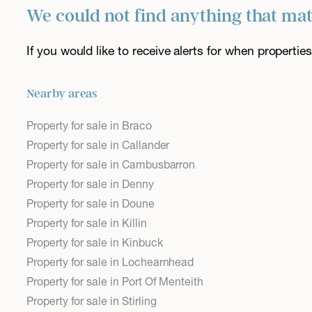
We could not find anything that ma
If you would like to receive alerts for when properti
Nearby areas
Property for sale in Braco
Property for sale in Callander
Property for sale in Cambusbarron
Property for sale in Denny
Property for sale in Doune
Property for sale in Killin
Property for sale in Kinbuck
Property for sale in Lochearnhead
Property for sale in Port Of Menteith
Property for sale in Stirling