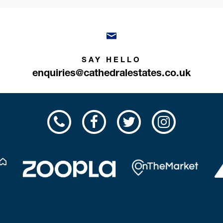
SAY HELLO
enquiries@cathedralestates.co.uk