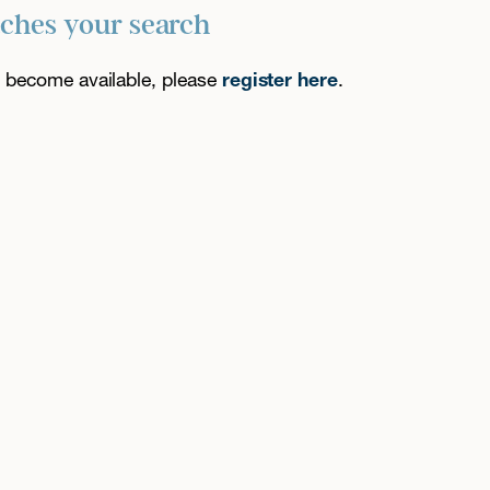
tches your search
es become available, please
register here
.