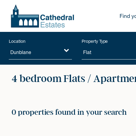
Find y
Location
Property Type
4 bedroom Flats / Apartmen
0 properties found in your search