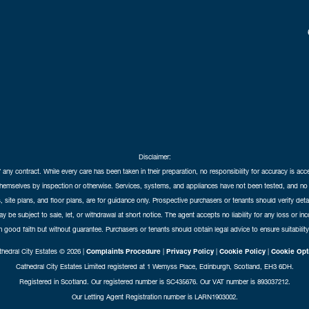
Disclaimer:
f any contract. While every care has been taken in their preparation, no responsibility for accuracy is ac
themselves by inspection or otherwise. Services, systems, and appliances have not been tested, and no 
 site plans, and floor plans, are for guidance only. Prospective purchasers or tenants should verify det
may be subject to sale, let, or withdrawal at short notice. The agent accepts no liability for any loss or i
in good faith but without guarantee. Purchasers or tenants should obtain legal advice to ensure suitability
hedral City Estates © 2026 |
Complaints Procedure
|
Privacy Policy
|
Cookie Policy
|
Cookie Opt
Cathedral City Estates Limited registered at 1 Wemyss Place, Edinburgh, Scotland, EH3 6DH.
Registered in Scotland. Our registered number is SC435676. Our VAT number is 893037212.
Our Letting Agent Registration number is LARN1903002.