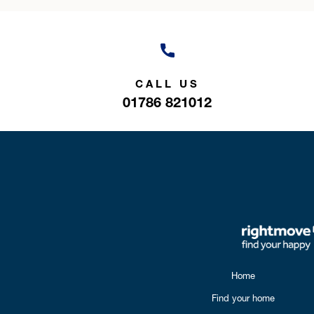
CALL US
01786 821012
Home
Find your home