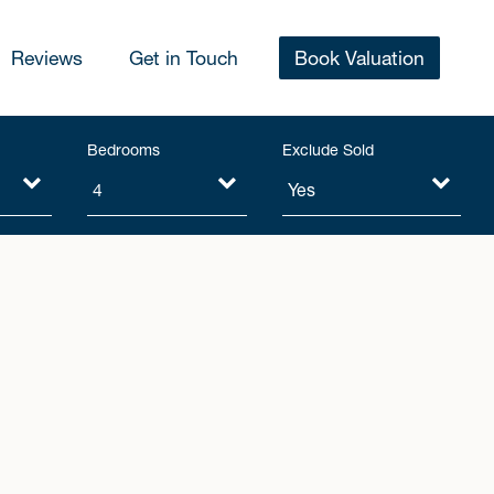
Reviews
Get in Touch
Book Valuation
Bedrooms
Exclude Sold