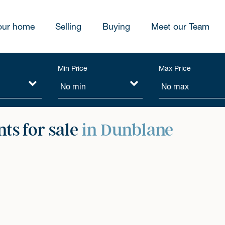
our home
Selling
Buying
Meet our Team
Min Price
Max Price
ts for sale
in Dunblane