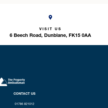
VISIT US
6 Beech Road,
Dunblane,
FK15 0AA
CONTACT US
01786 821012