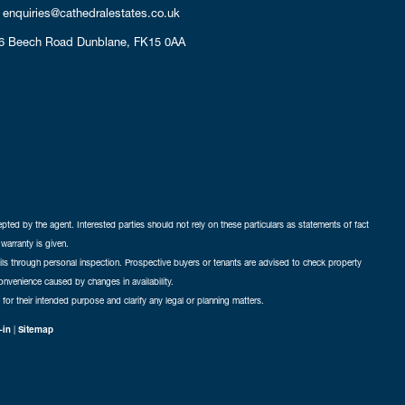
enquiries@cathedralestates.co.uk
6 Beech Road
Dunblane,
FK15 0AA
cepted by the agent. Interested parties should not rely on these particulars as statements of fact
warranty is given.
ails through personal inspection. Prospective buyers or tenants are advised to check property
nconvenience caused by changes in availability.
 for their intended purpose and clarify any legal or planning matters.
-in
|
Sitemap