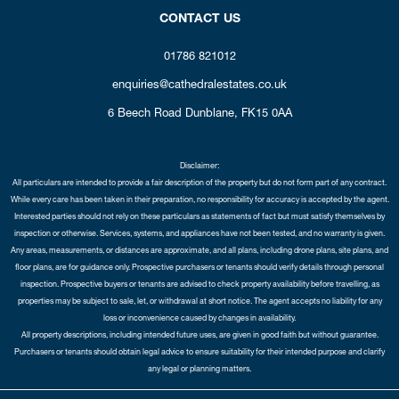
CONTACT US
01786 821012
enquiries@cathedralestates.co.uk
6 Beech Road
Dunblane,
FK15 0AA
Disclaimer:
All particulars are intended to provide a fair description of the property but do not form part of any contract.
While every care has been taken in their preparation, no responsibility for accuracy is accepted by the agent.
Interested parties should not rely on these particulars as statements of fact but must satisfy themselves by
inspection or otherwise. Services, systems, and appliances have not been tested, and no warranty is given.
Any areas, measurements, or distances are approximate, and all plans, including drone plans, site plans, and
floor plans, are for guidance only. Prospective purchasers or tenants should verify details through personal
inspection. Prospective buyers or tenants are advised to check property availability before travelling, as
properties may be subject to sale, let, or withdrawal at short notice. The agent accepts no liability for any
loss or inconvenience caused by changes in availability.
All property descriptions, including intended future uses, are given in good faith but without guarantee.
Purchasers or tenants should obtain legal advice to ensure suitability for their intended purpose and clarify
any legal or planning matters.
Copyright Cathedral City Estates © 2026 |
Complaints Procedure
|
Privacy Policy
|
Cookie Policy
|
Cookie