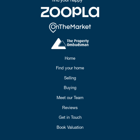
Home
Find your home
Selling
Buying
Meet our Team
Reviews
Get in Touch
Book Valuation