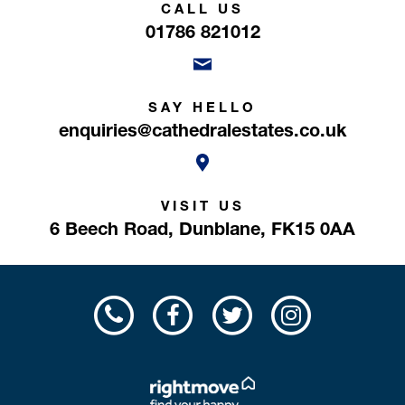
CALL US
01786 821012
SAY HELLO
enquiries@cathedralestates.co.uk
VISIT US
6 Beech Road,
Dunblane,
FK15 0AA