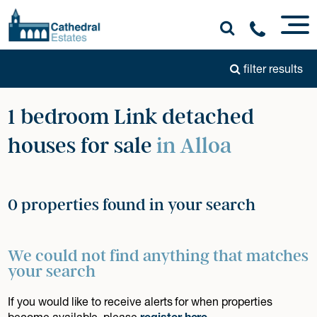
filter results
1 bedroom Link detached
houses for sale
in Alloa
0 properties found in your search
We could not find anything that matches
your search
If you would like to receive alerts for when properties
become available, please
register here
.