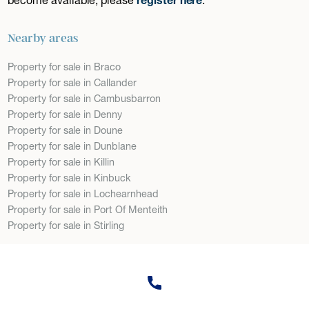
Nearby areas
Property for sale in Braco
Property for sale in Callander
Property for sale in Cambusbarron
Property for sale in Denny
Property for sale in Doune
Property for sale in Dunblane
Property for sale in Killin
Property for sale in Kinbuck
Property for sale in Lochearnhead
Property for sale in Port Of Menteith
Property for sale in Stirling