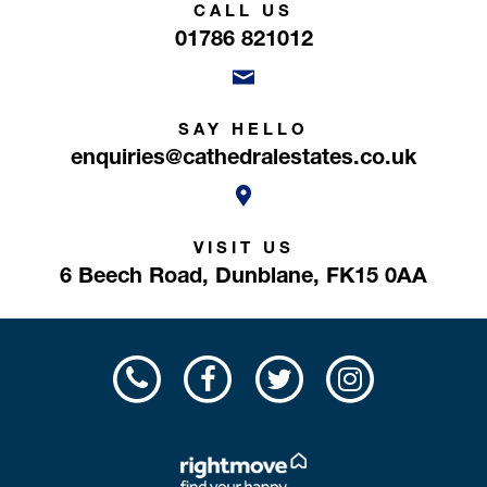
CALL US
01786 821012
SAY HELLO
enquiries@cathedralestates.co.uk
VISIT US
6 Beech Road,
Dunblane,
FK15 0AA