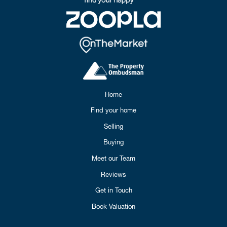
Home
Find your home
Selling
Buying
Meet our Team
Reviews
Get in Touch
Book Valuation