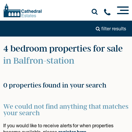
filter results
4 bedroom properties for sale
in Balfron-station
0 properties found in your search
We could not find anything that matches
your search
If you would like to receive alerts for when properties
become available, please
register here
.