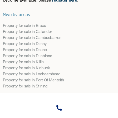
Nearby areas
Property for sale in Braco
Property for sale in Callander
Property for sale in Cambusbarron
Property for sale in Denny
Property for sale in Doune
Property for sale in Dunblane
Property for sale in Killin
Property for sale in Kinbuck
Property for sale in Lochearnhead
Property for sale in Port Of Menteith
Property for sale in Stirling