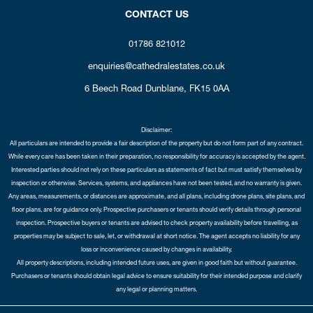
CONTACT US
01786 821012
enquiries@cathedralestates.co.uk
6 Beech Road
Dunblane,
FK15 0AA
Disclaimer:
All particulars are intended to provide a fair description of the property but do not form part of any contract.
While every care has been taken in their preparation, no responsibility for accuracy is accepted by the agent.
Interested parties should not rely on these particulars as statements of fact but must satisfy themselves by
inspection or otherwise. Services, systems, and appliances have not been tested, and no warranty is given.
Any areas, measurements, or distances are approximate, and all plans, including drone plans, site plans, and
floor plans, are for guidance only. Prospective purchasers or tenants should verify details through personal
inspection. Prospective buyers or tenants are advised to check property availability before travelling, as
properties may be subject to sale, let, or withdrawal at short notice. The agent accepts no liability for any
loss or inconvenience caused by changes in availability.
All property descriptions, including intended future uses, are given in good faith but without guarantee.
Purchasers or tenants should obtain legal advice to ensure suitability for their intended purpose and clarify
any legal or planning matters.
Copyright Cathedral City Estates © 2026 |
Complaints Procedure
|
Privacy Policy
|
Cookie Policy
|
Cookie