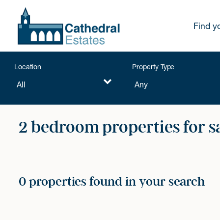
Find y
Location
Property Type
2 bedroom properties for s
0 properties found in your search