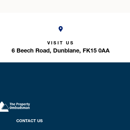
VISIT US
6 Beech Road,
Dunblane,
FK15 0AA
CONTACT US