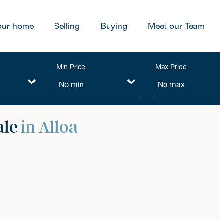
our home
Selling
Buying
Meet our Team
Min Price
Max Price
ale
in Alloa