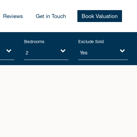
Reviews
Get in Touch
Book Valuation
Bedrooms
Exclude Sold