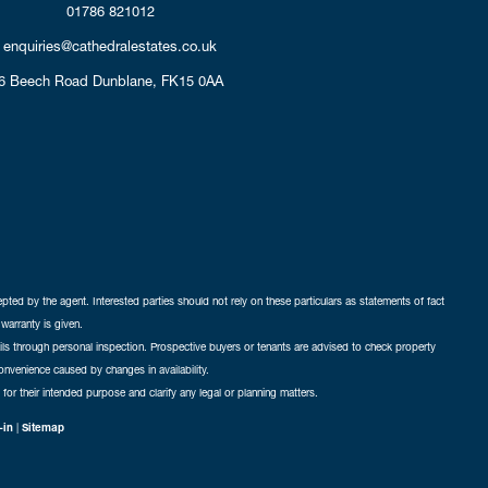
01786 821012
enquiries@cathedralestates.co.uk
6 Beech Road
Dunblane,
FK15 0AA
cepted by the agent. Interested parties should not rely on these particulars as statements of fact
warranty is given.
ails through personal inspection. Prospective buyers or tenants are advised to check property
nconvenience caused by changes in availability.
 for their intended purpose and clarify any legal or planning matters.
-in
|
Sitemap