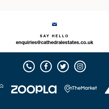
SAY HELLO
enquiries@cathedralestates.co.uk