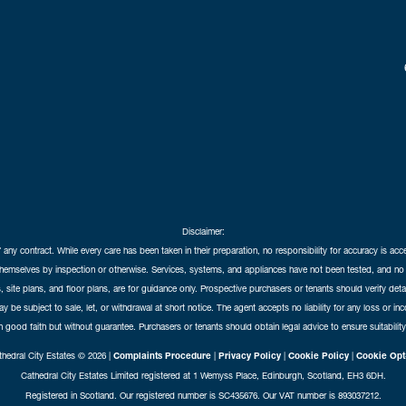
Disclaimer:
f any contract. While every care has been taken in their preparation, no responsibility for accuracy is ac
themselves by inspection or otherwise. Services, systems, and appliances have not been tested, and no 
 site plans, and floor plans, are for guidance only. Prospective purchasers or tenants should verify det
may be subject to sale, let, or withdrawal at short notice. The agent accepts no liability for any loss or i
in good faith but without guarantee. Purchasers or tenants should obtain legal advice to ensure suitability
hedral City Estates © 2026 |
Complaints Procedure
|
Privacy Policy
|
Cookie Policy
|
Cookie Opt
Cathedral City Estates Limited registered at 1 Wemyss Place, Edinburgh, Scotland, EH3 6DH.
Registered in Scotland. Our registered number is SC435676. Our VAT number is 893037212.