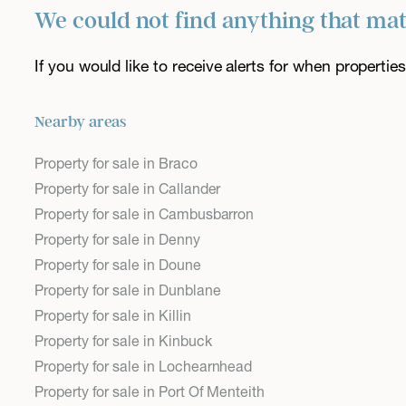
We could not find anything that ma
If you would like to receive alerts for when properti
Nearby areas
Property for sale in Braco
Property for sale in Callander
Property for sale in Cambusbarron
Property for sale in Denny
Property for sale in Doune
Property for sale in Dunblane
Property for sale in Killin
Property for sale in Kinbuck
Property for sale in Lochearnhead
Property for sale in Port Of Menteith