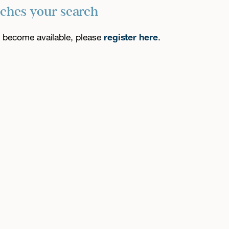
tches your search
es become available, please
register here
.