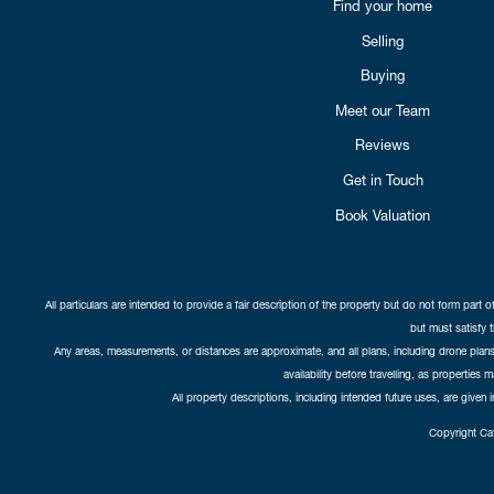
Find your home
Selling
Buying
Meet our Team
Reviews
Get in Touch
Book Valuation
All particulars are intended to provide a fair description of the property but do not form part o
but must satisfy 
Any areas, measurements, or distances are approximate, and all plans, including drone plans,
availability before travelling, as properties 
All property descriptions, including intended future uses, are given 
Copyright Cat