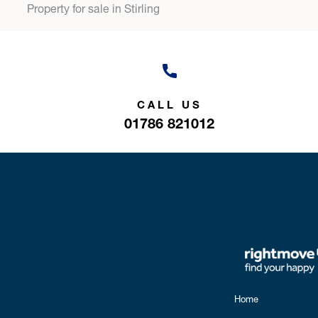
Property for sale in Stirling
CALL US
01786 821012
Home