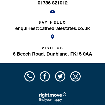
01786 821012
SAY HELLO
enquiries@cathedralestates.co.uk
VISIT US
6 Beech Road,
Dunblane,
FK15 0AA