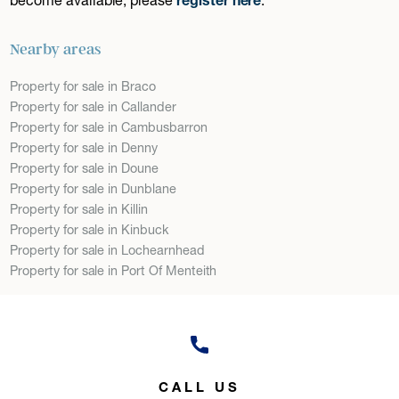
Nearby areas
Property for sale in Braco
Property for sale in Callander
Property for sale in Cambusbarron
Property for sale in Denny
Property for sale in Doune
Property for sale in Dunblane
Property for sale in Killin
Property for sale in Kinbuck
Property for sale in Lochearnhead
Property for sale in Port Of Menteith
CALL US