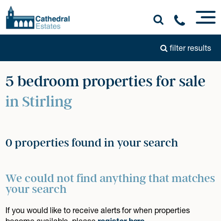
filter results
5 bedroom properties for sale
in Stirling
0 properties found in your search
We could not find anything that matches
your search
If you would like to receive alerts for when properties
become available, please
register here
.