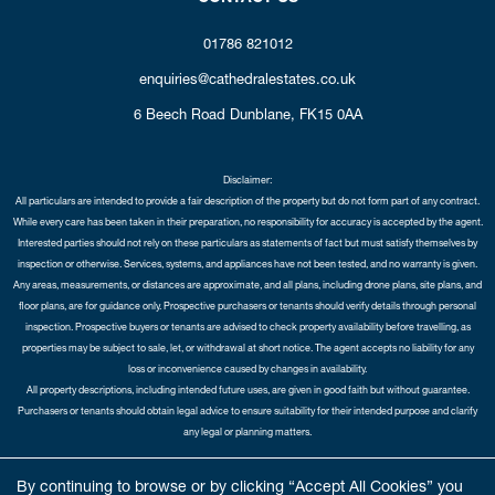
01786 821012
enquiries@cathedralestates.co.uk
6 Beech Road
Dunblane,
FK15 0AA
Disclaimer:
All particulars are intended to provide a fair description of the property but do not form part of any contract.
While every care has been taken in their preparation, no responsibility for accuracy is accepted by the agent.
Interested parties should not rely on these particulars as statements of fact but must satisfy themselves by
inspection or otherwise. Services, systems, and appliances have not been tested, and no warranty is given.
Any areas, measurements, or distances are approximate, and all plans, including drone plans, site plans, and
floor plans, are for guidance only. Prospective purchasers or tenants should verify details through personal
inspection. Prospective buyers or tenants are advised to check property availability before travelling, as
properties may be subject to sale, let, or withdrawal at short notice. The agent accepts no liability for any
loss or inconvenience caused by changes in availability.
All property descriptions, including intended future uses, are given in good faith but without guarantee.
Purchasers or tenants should obtain legal advice to ensure suitability for their intended purpose and clarify
any legal or planning matters.
Copyright Cathedral City Estates © 2026 |
Complaints Procedure
|
Privacy Policy
|
Cookie Policy
|
Cookie
By continuing to browse or by clicking “Accept All Cookies” you
Opt-in
|
Sitemap