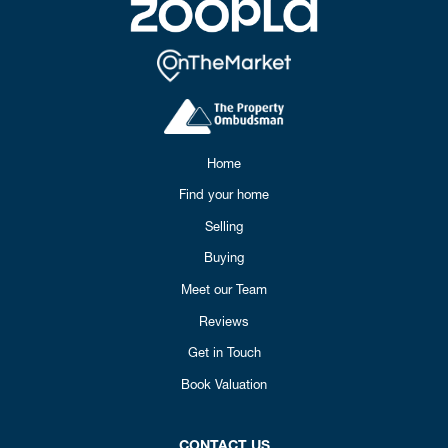
Home
Find your home
Selling
Buying
Meet our Team
Reviews
Get in Touch
Book Valuation
CONTACT US