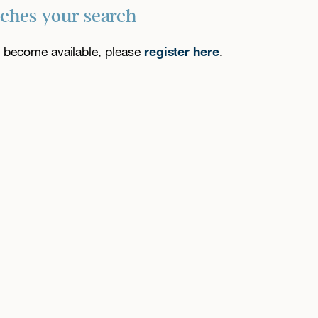
tches your search
es become available, please
register here
.