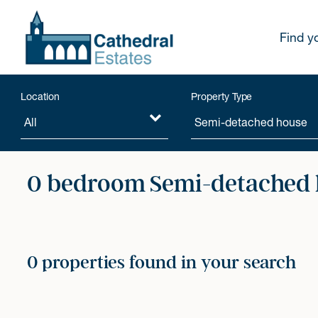
Find y
Location
Property Type
0 bedroom Semi-detached h
0 properties found in your search