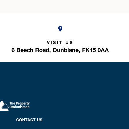
VISIT US
6 Beech Road,
Dunblane,
FK15 0AA
CONTACT US