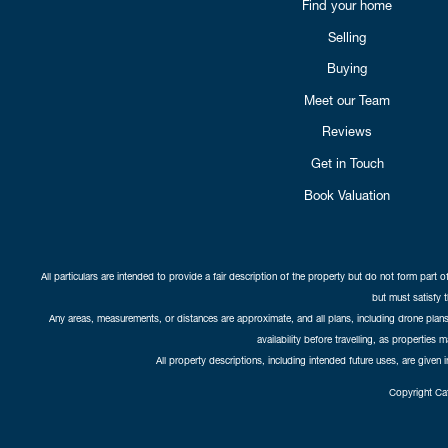
Find your home
Selling
Buying
Meet our Team
Reviews
Get in Touch
Book Valuation
All particulars are intended to provide a fair description of the property but do not form part o
but must satisfy 
Any areas, measurements, or distances are approximate, and all plans, including drone plans,
availability before travelling, as properties 
All property descriptions, including intended future uses, are given 
Copyright Cat