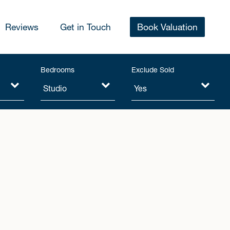
Reviews
Get in Touch
Book Valuation
Bedrooms
Exclude Sold