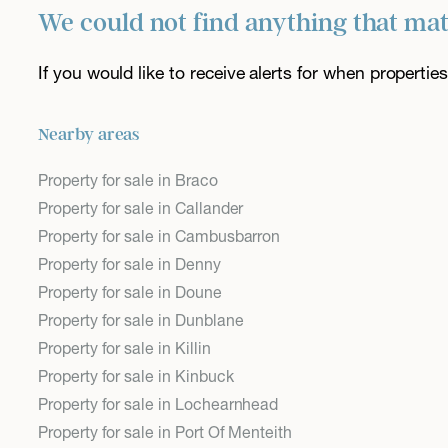
We could not find anything that ma
If you would like to receive alerts for when properti
Nearby areas
Property for sale in Braco
Property for sale in Callander
Property for sale in Cambusbarron
Property for sale in Denny
Property for sale in Doune
Property for sale in Dunblane
Property for sale in Killin
Property for sale in Kinbuck
Property for sale in Lochearnhead
Property for sale in Port Of Menteith