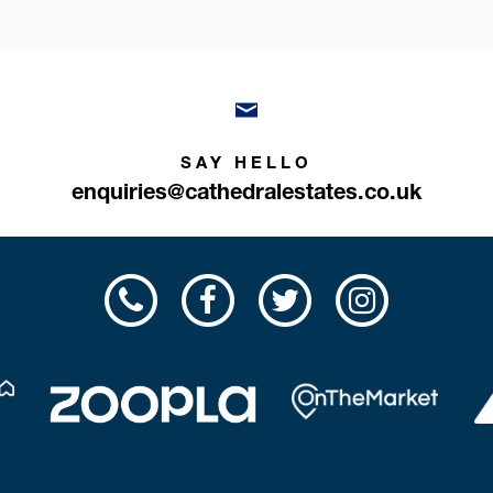
SAY HELLO
enquiries@cathedralestates.co.uk