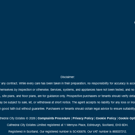
Disclaimer:
f any contract. While every care has been taken in their preparation, no responsibility for accuracy is ac
themselves by inspection or otherwise. Services, systems, and appliances have not been tested, and no 
 site plans, and floor plans, are for guidance only. Prospective purchasers or tenants should verify det
may be subject to sale, let, or withdrawal at short notice. The agent accepts no liability for any loss or i
in good faith but without guarantee. Purchasers or tenants should obtain legal advice to ensure suitability
hedral City Estates © 2026 |
Complaints Procedure
|
Privacy Policy
|
Cookie Policy
|
Cookie Opt
Cathedral City Estates Limited registered at 1 Wemyss Place, Edinburgh, Scotland, EH3 6DH.
Registered in Scotland. Our registered number is SC435676. Our VAT number is 893037212.