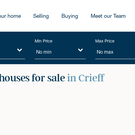
our home
Selling
Buying
Meet our Team
Min Price
Max Price
ouses for sale
in Crieff