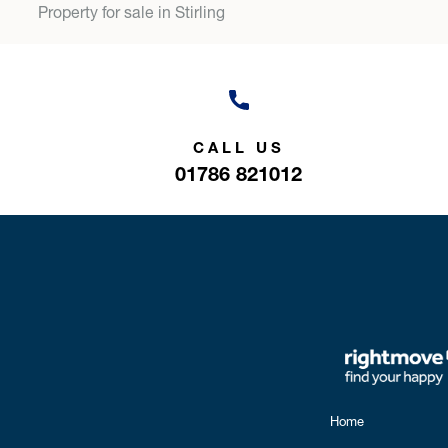
Property for sale in Stirling
CALL US
01786 821012
Home