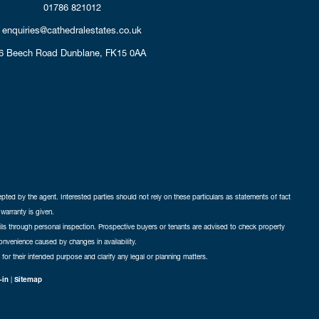
01786 821012
enquiries@cathedralestates.co.uk
6 Beech Road
Dunblane,
FK15 0AA
cepted by the agent. Interested parties should not rely on these particulars as statements of fact
warranty is given.
ails through personal inspection. Prospective buyers or tenants are advised to check property
nconvenience caused by changes in availability.
 for their intended purpose and clarify any legal or planning matters.
-in
|
Sitemap