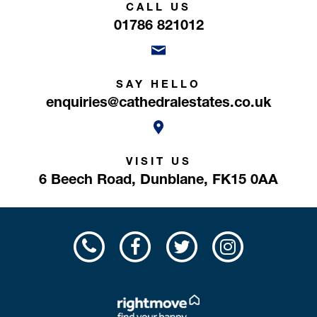
CALL US
01786 821012
SAY HELLO
enquiries@cathedralestates.co.uk
VISIT US
6 Beech Road,
Dunblane,
FK15 0AA