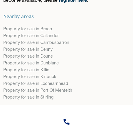
Nearby areas
Property for sale in Braco
Property for sale in Callander
Property for sale in Cambusbarron
Property for sale in Denny
Property for sale in Doune
Property for sale in Dunblane
Property for sale in Killin
Property for sale in Kinbuck
Property for sale in Lochearnhead
Property for sale in Port Of Menteith
Property for sale in Stirling