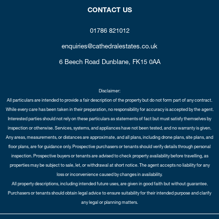
CONTACT US
01786 821012
enquiries@cathedralestates.co.uk
6 Beech Road
Dunblane,
FK15 0AA
Disclaimer:
All particulars are intended to provide a fair description of the property but do not form part of any contract.
While every care has been taken in their preparation, no responsibility for accuracy is accepted by the agent.
Interested parties should not rely on these particulars as statements of fact but must satisfy themselves by
inspection or otherwise. Services, systems, and appliances have not been tested, and no warranty is given.
Any areas, measurements, or distances are approximate, and all plans, including drone plans, site plans, and
floor plans, are for guidance only. Prospective purchasers or tenants should verify details through personal
inspection. Prospective buyers or tenants are advised to check property availability before travelling, as
properties may be subject to sale, let, or withdrawal at short notice. The agent accepts no liability for any
loss or inconvenience caused by changes in availability.
All property descriptions, including intended future uses, are given in good faith but without guarantee.
Purchasers or tenants should obtain legal advice to ensure suitability for their intended purpose and clarify
any legal or planning matters.
Copyright Cathedral City Estates © 2026 |
Complaints Procedure
|
Privacy Policy
|
Cookie Policy
|
Cookie