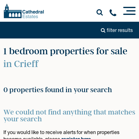
filter results
1 bedroom properties for sale
in Crieff
0 properties found in your search
We could not find anything that matches
your search
If you would like to receive alerts for when properties
become available, please
register here
.