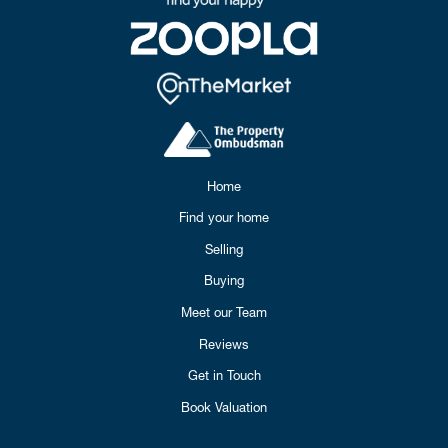
Home
Find your home
Selling
Buying
Meet our Team
Reviews
Get in Touch
Book Valuation