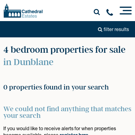
filter results
4 bedroom properties for sale
in Dunblane
0 properties found in your search
We could not find anything that matches
your search
If you would like to receive alerts for when properties
become available, please
register here
.