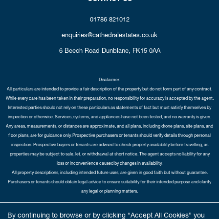
01786 821012
enquiries@cathedralestates.co.uk
6 Beech Road
Dunblane,
FK15 0AA
Disclaimer:
All particulars are intended to provide a fair description of the property but do not form part of any contract.
While every care has been taken in their preparation, no responsibility for accuracy is accepted by the agent.
Interested parties should not rely on these particulars as statements of fact but must satisfy themselves by
inspection or otherwise. Services, systems, and appliances have not been tested, and no warranty is given.
Any areas, measurements, or distances are approximate, and all plans, including drone plans, site plans, and
floor plans, are for guidance only. Prospective purchasers or tenants should verify details through personal
inspection. Prospective buyers or tenants are advised to check property availability before travelling, as
properties may be subject to sale, let, or withdrawal at short notice. The agent accepts no liability for any
loss or inconvenience caused by changes in availability.
All property descriptions, including intended future uses, are given in good faith but without guarantee.
Purchasers or tenants should obtain legal advice to ensure suitability for their intended purpose and clarify
any legal or planning matters.
Copyright Cathedral City Estates © 2026 |
Complaints Procedure
|
Privacy Policy
|
Cookie Policy
|
Cookie
By continuing to browse or by clicking “Accept All Cookies” you
Opt-in
|
Sitemap