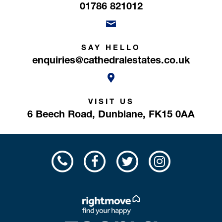
01786 821012
SAY HELLO
enquiries@cathedralestates.co.uk
VISIT US
6 Beech Road,
Dunblane,
FK15 0AA