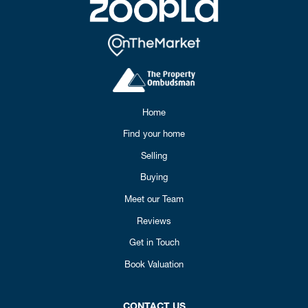
Home
Find your home
Selling
Buying
Meet our Team
Reviews
Get in Touch
Book Valuation
CONTACT US