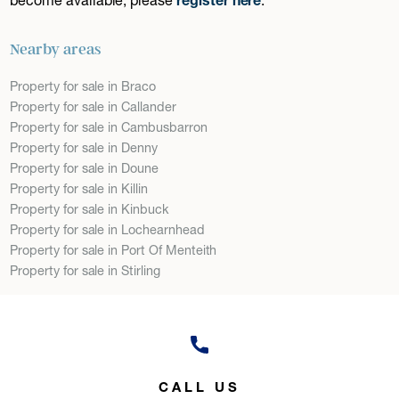
Nearby areas
Property for sale in Braco
Property for sale in Callander
Property for sale in Cambusbarron
Property for sale in Denny
Property for sale in Doune
Property for sale in Killin
Property for sale in Kinbuck
Property for sale in Lochearnhead
Property for sale in Port Of Menteith
Property for sale in Stirling
CALL US